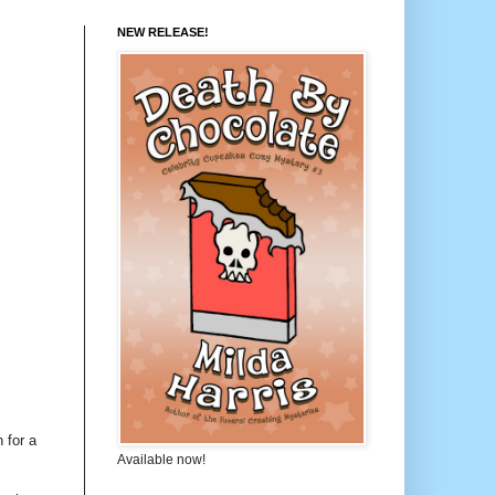
NEW RELEASE!
 for a
Available now!