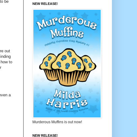
to be
NEW RELEASE!
re out
inding
 how to
r
even a
Murderous Muffins is out now!
NEW RELEASE!