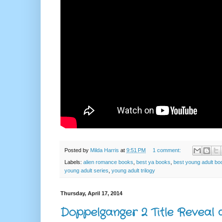
Posted by
Milda Harris
at
9:51 PM
1 comment:
Labels:
alien romance books
,
best ya books
,
best young adult bo
young adult series
,
young adult trilogy
Thursday, April 17, 2014
Doppelganger 2 Title Reveal 