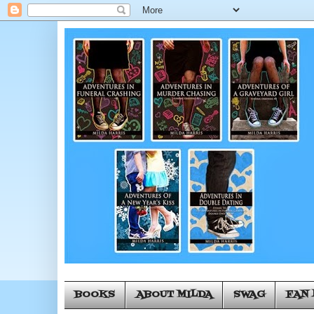
BOOKS
ABOUT MILDA
SWAG
FAN 