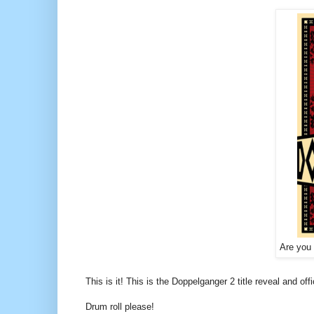
Are you
This is it! This is the Doppelganger 2 title reveal and offi
Drum roll please!