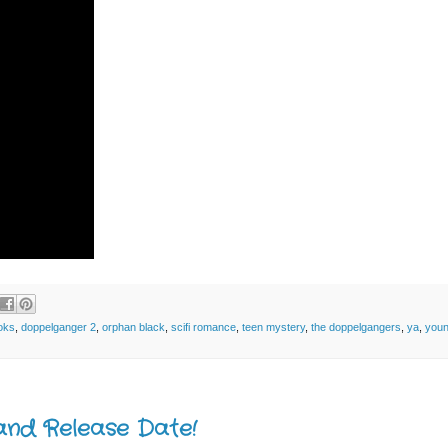
oks
,
doppelganger 2
,
orphan black
,
scifi romance
,
teen mystery
,
the doppelgangers
,
ya
,
youn
and Release Date!