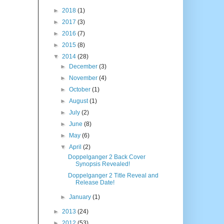
►
2018
(1)
►
2017
(3)
►
2016
(7)
►
2015
(8)
▼
2014
(28)
►
December
(3)
►
November
(4)
►
October
(1)
►
August
(1)
►
July
(2)
►
June
(8)
►
May
(6)
▼
April
(2)
Doppelganger 2 Back Cover
Synopsis Revealed!
Doppelganger 2 Title Reveal and
Release Date!
►
January
(1)
►
2013
(24)
►
2012
(53)