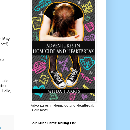
on
May
ore!)
ore
 calls
itrus
 Hello,
Adventures in Homicide and Heartbreak
is out now!
Join Milda Harris' Mailing List
e