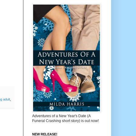
g adult
,
Adventures of a New Year's Date (A
Funeral Crashing short story) is out now!
NEW RELEASE!