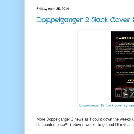
Friday, April 25, 2014
Doppelganger 2 Back Cover S
Doppelganger 1's back cover synopsi
More Doppelganger 2 news as I count down the weeks un
discounted price!!!!). Seven weeks to go and I'll reveal