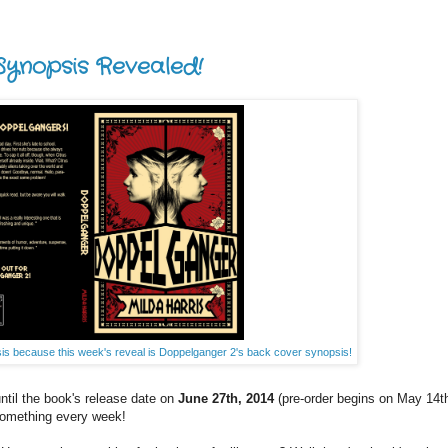
ynopsis Revealed!
s because this week's reveal is Doppelganger 2's back cover synopsis!
til the book's release date on
June 27th, 2014
(pre-order begins on May 14th
 something every week!