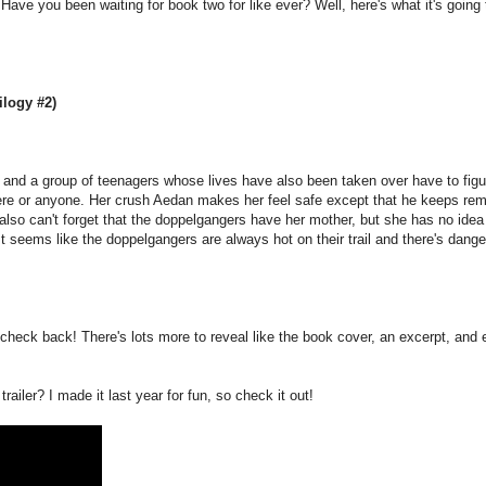
ave you been waiting for book two for like ever? Well, here's what it's going 
logy #2)
 and a group of teenagers whose lives have also been taken over have to figu
re or anyone. Her crush Aedan makes her feel safe except that he keeps rem
s also can't forget that the doppelgangers have her mother, but she has no idea
t seems like the doppelgangers are always hot on their trail and there's dange
check back! There's lots more to reveal like the book cover, an excerpt, and 
railer? I made it last year for fun, so check it out!