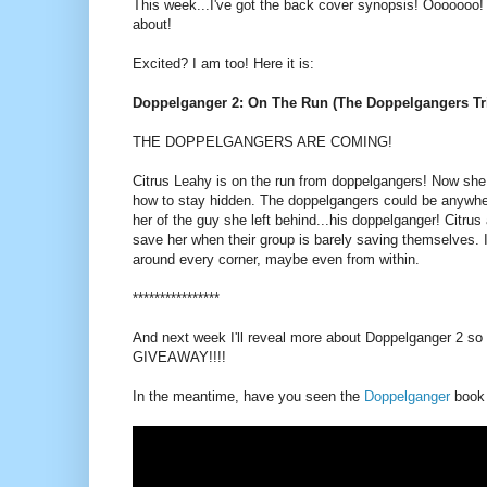
This week...I've got the back cover synopsis! Ooooooo! H
about!
Excited? I am too! Here it is:
Doppelganger 2: On The Run (The Doppelgangers Tri
THE DOPPELGANGERS ARE COMING!
Citrus Leahy is on the run from doppelgangers! Now she
how to stay hidden. The doppelgangers could be anywhe
her of the guy she left behind...his doppelganger! Citru
save her when their group is barely saving themselves. I
around every corner, maybe even from within.
****************
And next week I'll reveal more about Doppelganger 2 so 
GIVEAWAY!!!!
In the meantime, have you seen the
Doppelganger
book t