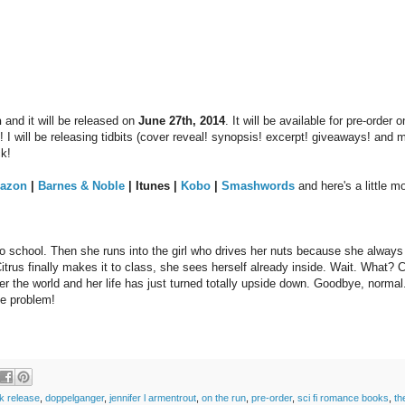
n
and it will be released on
June 27th, 2014
. It will be available for pre-order 
 I will be releasing tidbits (cover reveal! synopsis! excerpt! giveaways! and m
ck!
azon
|
Barnes & Noble
| Itunes |
Kobo
|
Smashwords
and here's a little m
 to school. Then she runs into the girl who drives her nuts because she always
itrus finally makes it to class, she sees herself already inside. Wait. What? C
er the world and her life has just turned totally upside down. Goodbye, normal.
me problem!
k release
,
doppelganger
,
jennifer l armentrout
,
on the run
,
pre-order
,
sci fi romance books
,
th