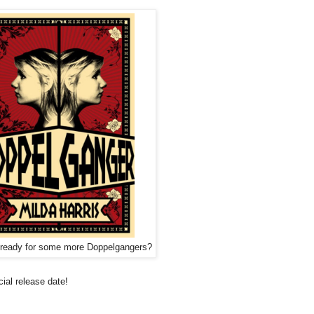
 ready for some more Doppelgangers?
cial release date!