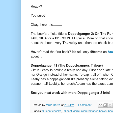
Ready?
You sure?
Okay, here it is.........
The book's official title is
Doppelganger 2: On The Ru
14th, 2014
for a
DISCOUNTED
price!
More on that soon!
about the book every
Thursday
until then, so check ba
Haven't read the first book? It's still only
99cents
on
Am
about it:
Doppelganger #1 (The Doppelgangers Trilogy)
Citrus Leahy is having a really bad day. First she's late
her Orange instead of her name. To cap it all off, when C
Leahy has a doppelganger! It's probably aliens taking ov
paranormal! Luckily, her crush Aedan has the exact sa
See you next week with more Doppelganger 2 info!
Posted by
Milda Harris
at
2:04 PM
1 comment:
Labels:
99 cent ebooks
,
99 cent kindle
,
alien romance books
,
boo