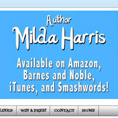
LINKS
WIN & FREE!
CONTACT
HOME