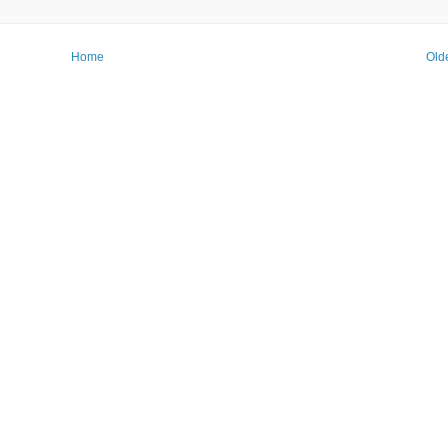
Home
Old