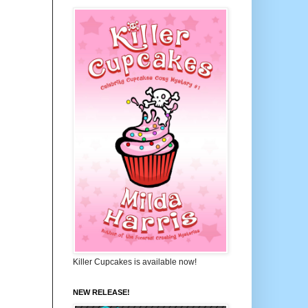
Killer Cupcakes is available now!
NEW RELEASE!