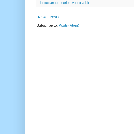
doppelgangers series
,
young adult
Newer Posts
Subscribe to:
Posts (Atom)