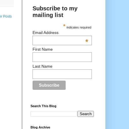
Subscribe to my
mailing list
er Posts
*
indicates required
Email Address
*
First Name
Last Name
Search This Blog
Blog Archive