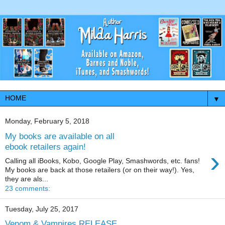
▼
Monday, February 5, 2018
My books are available on all
ebook retailers again!
›
Calling all iBooks, Kobo, Google Play, Smashwords, etc. fans!
My books are back at those retailers (or on their way!). Yes,
they are als...
23 comments:
Tuesday, July 25, 2017
Venom & Vampires RELEASE