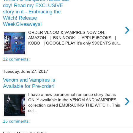
day! Read my EXCLUSIVE
story in it - Embracing the
Witch! Release
›
WeekGiveaways!
ORDER VENOM & VAMPIRES NOW ON:
AMAZON | B&N NOOK | APPLE iBOOKS |
KOBO | GOOGLE PLAY It's only 99CENTS dur...
12 comments:
Tuesday, June 27, 2017
Venom and Vampires is
Available for Pre-order!
›
I have a new paranormal romance story that is
ONLY available in the VENOM AND VAMPIRES
collection called EMBRACING THE WITCH . This
col...
15 comments: