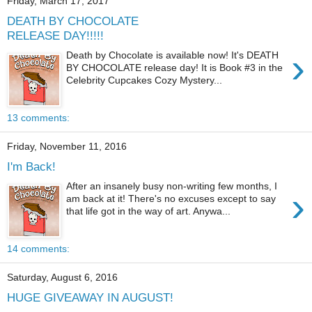
Friday, March 17, 2017
DEATH BY CHOCOLATE
RELEASE DAY!!!!!
›
Death by Chocolate is available now! It's DEATH
BY CHOCOLATE release day! It is Book #3 in the
Celebrity Cupcakes Cozy Mystery...
13 comments:
Friday, November 11, 2016
I'm Back!
After an insanely busy non-writing few months, I
›
am back at it! There's no excuses except to say
that life got in the way of art. Anywa...
14 comments:
Saturday, August 6, 2016
HUGE GIVEAWAY IN AUGUST!