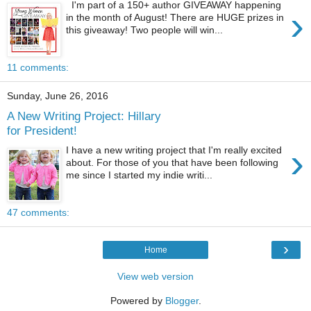
I'm part of a 150+ author GIVEAWAY happening
›
in the month of August! There are HUGE prizes in
this giveaway! Two people will win...
11 comments:
Sunday, June 26, 2016
A New Writing Project: Hillary
for President!
›
I have a new writing project that I'm really excited
about. For those of you that have been following
me since I started my indie writi...
47 comments:
›
Home
View web version
Powered by
Blogger
.