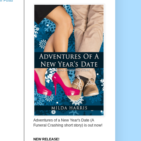
er Posts
Adventures of a New Year's Date (A
Funeral Crashing short story) is out now!
NEW RELEASE!