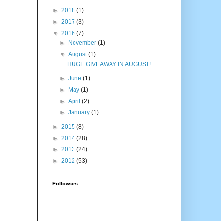
►
2018
(1)
►
2017
(3)
▼
2016
(7)
►
November
(1)
▼
August
(1)
HUGE GIVEAWAY IN AUGUST!
►
June
(1)
►
May
(1)
►
April
(2)
►
January
(1)
►
2015
(8)
►
2014
(28)
►
2013
(24)
►
2012
(53)
Followers