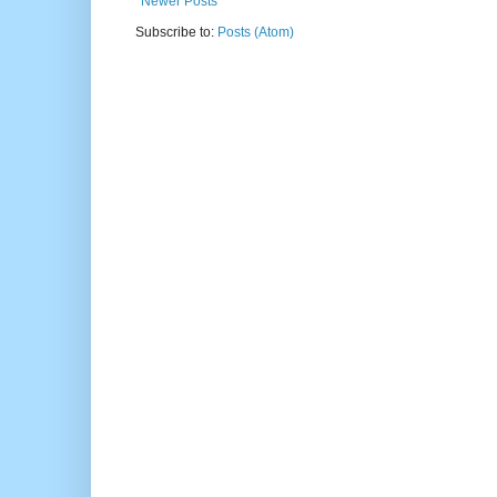
Newer Posts
Subscribe to:
Posts (Atom)