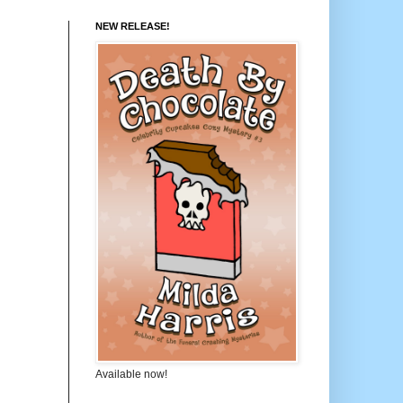
NEW RELEASE!
Available now!