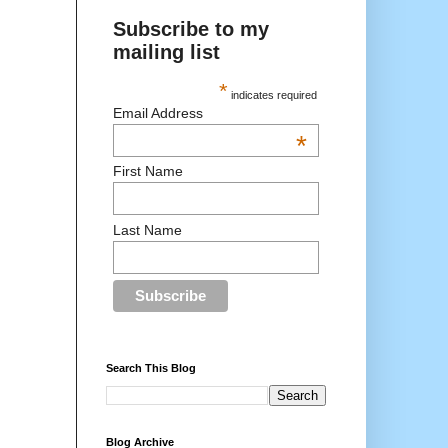
Subscribe to my
mailing list
*
indicates required
Email Address
*
First Name
Last Name
Search This Blog
Blog Archive