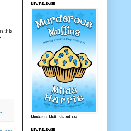
NEW RELEASE!
n this
a
ok
,
Murderous Muffins is out now!
NEW RELEASE!