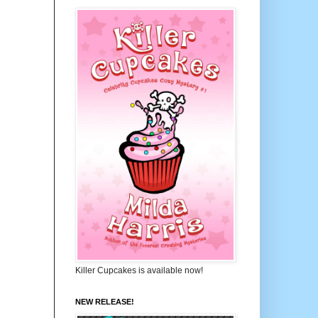
Killer Cupcakes is available now!
NEW RELEASE!