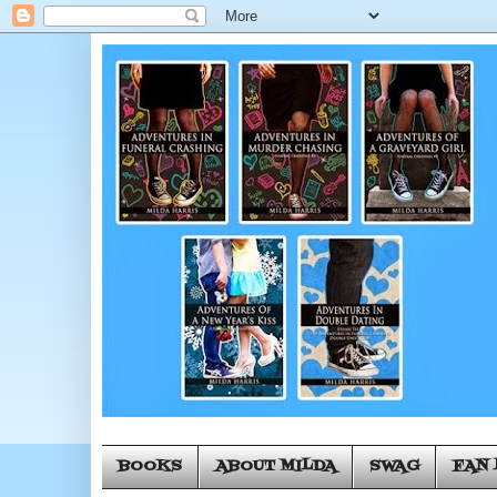
BOOKS
ABOUT MILDA
SWAG
FAN 