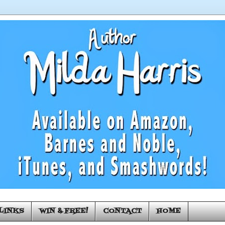
LINKS
WIN & FREE!
CONTACT
HOME