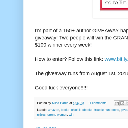
I'm part of a 150+ author GIVEAWAY happ
giveaway! Two people will win the GRAND
$100 winner every week!
How to enter? Follow this link:
www.bit.l
The giveaway runs from August 1st, 2
01
Good luck everyone!!!!!
Posted by
Milda Harris
at
4:06 PM
11 comments:
Labels:
amazon
,
books
,
chicklit
,
ebooks
,
freebie
,
fun books
,
give
prizes
,
strong women
,
win