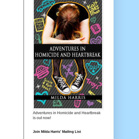
Adventures in Homicide and Heartbreak
is out now!
Join Milda Harris' Mailing List