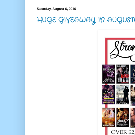
Saturday, August 6, 2016
HUGE GIVEAWAY IN AUGUST