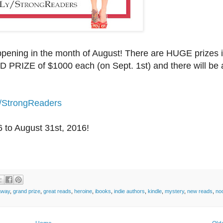
ening in the month of August! There are HUGE prizes i
 PRIZE of $1000 each (on Sept. 1st) and there will be 
y/StrongReaders
6
to August 31st, 2016!
away
,
grand prize
,
great reads
,
heroine
,
ibooks
,
indie authors
,
kindle
,
mystery
,
new reads
,
no