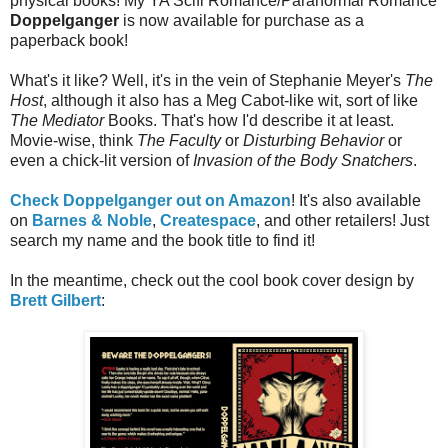
physical books! My YA Scifi Romance/Paranormal Romance
Doppelganger
is now available for purchase as a
paperback book!
What's it like? Well, it's in the vein of Stephanie Meyer's
The
Host
, although it also has a Meg Cabot-like wit, sort of like
The Mediator
Books. That's how I'd describe it at least.
Movie-wise, think
The Faculty
or
Disturbing Behavior
or
even a chick-lit version of
Invasion of the Body Snatchers
.
Check Doppelganger out on Amazon
! It's also available
on
Barnes & Noble
,
Createspace
, and other retailers! Just
search my name and the book title to find it!
In the meantime, check out the cool book cover design by
Brett Gilbert
: