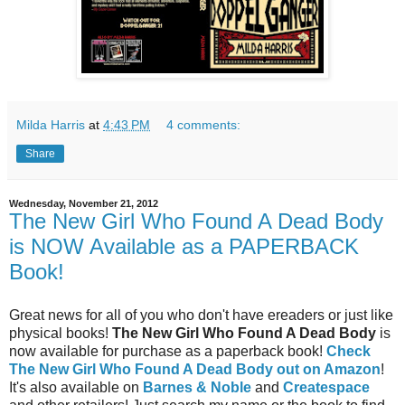
Milda Harris
at
4:43 PM
4 comments:
Share
Wednesday, November 21, 2012
The New Girl Who Found A Dead Body
is NOW Available as a PAPERBACK
Book!
Great news for all of you who don't have ereaders or just like
physical books!
The New Girl Who Found A Dead Body
is
now available for purchase as a paperback book!
Check
The New Girl Who Found A Dead Body out on Amazon
!
It's also available on
Barnes & Noble
and
Createspace