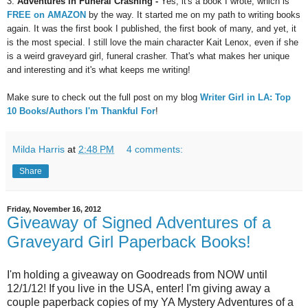
3.
Adventures in Funeral Crashing -
Yes, it's a book I wrote, which is
FREE on AMAZON
by the way. It started me on my path to writing books
again. It was the first book I published, the first book of
m
any, and yet, it
is the most special. I still love the main character Kait Lenox, even if she
is a weird graveyard girl, funeral crasher. That's what makes her unique
and interesting and it's what keeps me writing!
M
ake sure to che
ck out the full post on my blog
W
riter Girl in LA: Top
10 Books/Authors I'm
Thankful
For
!
Milda Harris
at
2:48 PM
4 comments:
Share
Friday, November 16, 2012
Giveaway of Signed Adventures of a
Graveyard Girl Paperback Books!
I'm holding a giveaway on Goodreads from NOW until
12/1/12! If you live in the USA, enter! I'm giving away a
couple paperback copies of my YA Mystery Adventures of a