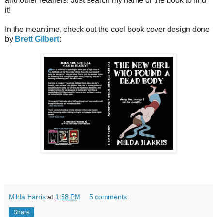
and other
retailers! Just search my name or the book to find
it!
In the meantime, check out the cool book cover design done
by
Brett Gilbert
:
Milda Harris
at
1:58 PM
5 comments:
Share