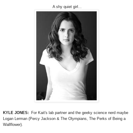
A shy quiet girl...
KYLE JONES:
For Kait's lab partner and the geeky science nerd maybe
Logan Lerman (Percy Jackson & The Olympians, The Perks of Being a
Wallflower).