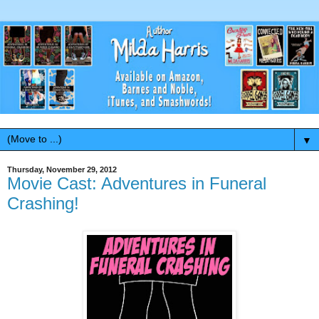
▼
Thursday, November 29, 2012
Movie Cast: Adventures in Funeral
Crashing!