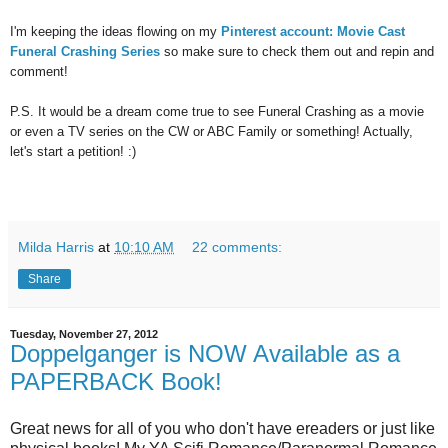
I'm keeping the ideas flowing on my
Pinterest account: Movie Cast
Funeral Crashing Series
so make sure to check them out and repin and
comment!
P.S. It would be a dream come true to see Funeral Crashing as a movie
or even a TV series on the CW or ABC Family or something! Actually,
let's start a petition! :)
Milda Harris
at
10:10 AM
22 comments:
Share
Tuesday, November 27, 2012
Doppelganger is NOW Available as a
PAPERBACK Book!
Great news for all of you who don't have ereaders or just like