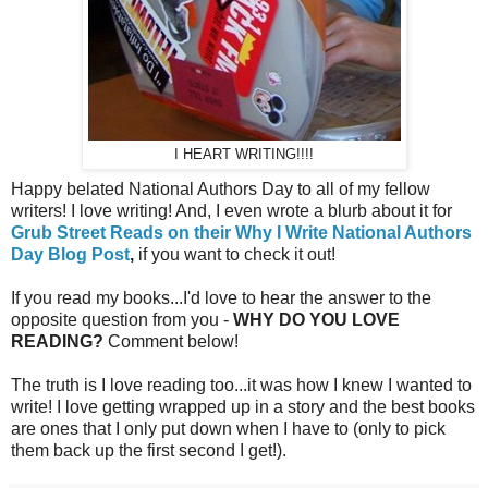
I HEART WRITING!!!!
Happy belated National Authors Day to all of my fellow
writers! I love writing! And, I even wrote a blurb about it for
Grub Street Reads on their Why I Write National Authors
Day Blog Post
,
if you want to check it out!
If you read my books...I'd love to hear the answer to the
opposite question from you -
WHY DO YOU LOVE
READING?
Comment below!
The truth is I love reading too...it was how I knew I wanted to
write! I love getting wrapped up in a story and the best books
are ones that I only put down when I have to (only to pick
them back up the first second I get!).