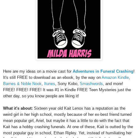
Here are my ideas on a movie cast for
Adventures in Funeral Crashing
!
It's still FREE to download as an ebook, by the way on
Amazon Kindle
,
Barnes & Noble Nook
,
Itunes
, Sony Kobo,
Smashwords
, and more!
FREE! FREE! FREE! It was #1 in Kindle FREE Teen Mysteries just the
other day, so you know people are liking it!
What it's about:
Sixteen year old Kait Lenox has a reputation as the
weird girl in her high school, mostly because of her ex-best friend turned
mean popular girl, Ariel, but maybe it has a little to do with the fact that
Kait has a hobby crashing funerals. At one of these, Kait is outted by the
most popular guy in school, Ethan Ripley. Yet, instead of humiliating her