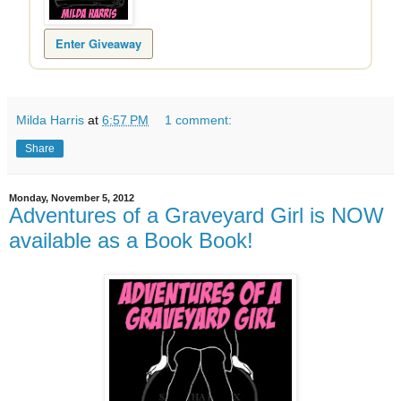
Enter Giveaway
Milda Harris
at
6:57 PM
1 comment:
Share
Monday, November 5, 2012
Adventures of a Graveyard Girl is NOW
available as a Book Book!