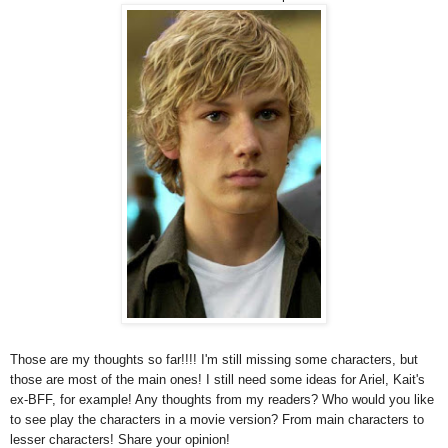
Those are my thoughts so far!!!! I'm still missing some characters, but
those are most of the main ones! I still need some ideas for Ariel, Kait's
ex-BFF, for example! Any thoughts from my readers? Who would you like
to see play the characters in a movie version? From main characters to
lesser characters! Share your opinion!