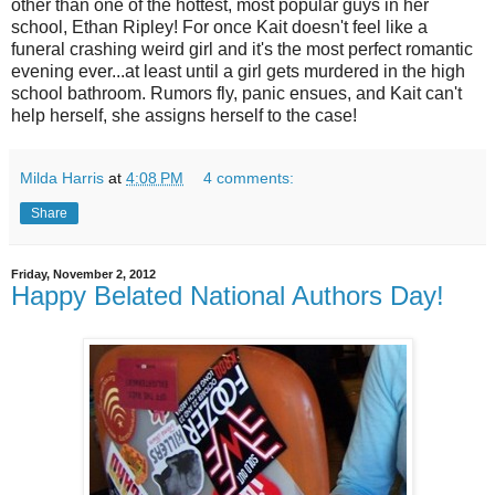
other than one of the hottest, most popular guys in her
school, Ethan Ripley! For once Kait doesn't feel like a
funeral crashing weird girl and it's the most perfect romantic
evening ever...at least until a girl gets murdered in the high
school bathroom. Rumors fly, panic ensues, and Kait can't
help herself, she assigns herself to the case!
Milda Harris
at
4:08 PM
4 comments:
Share
Friday, November 2, 2012
Happy Belated National Authors Day!