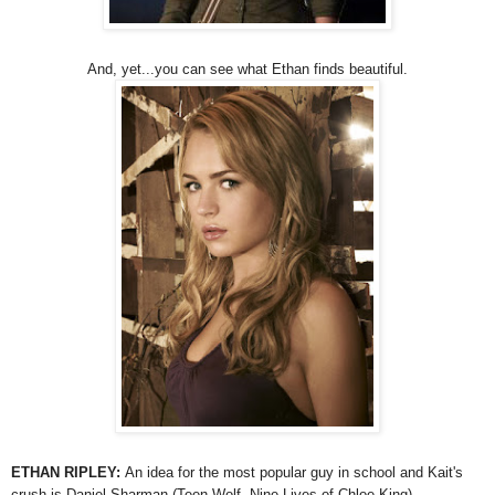
And, yet...you can see what Ethan finds beautiful.
ETHAN RIPLEY:
An idea for the most popular guy in school and Kait's
crush is Daniel Sharman (Teen Wolf, Nine Lives of Chloe King).