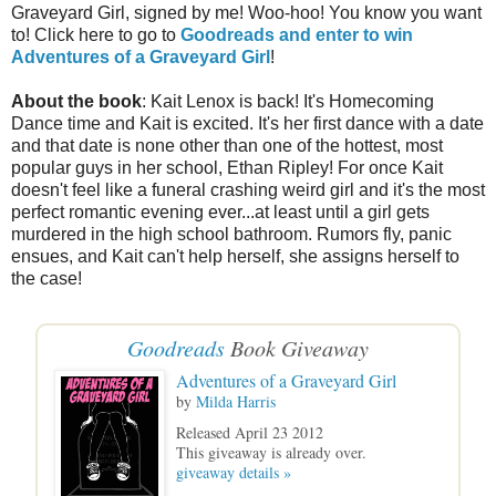
Graveyard Girl, signed by me! Woo-hoo! You know you want
to! Click here to go to
Goodreads and enter to win
Adventures of a Graveyard Girl
!
About the book
: Kait Lenox is back! It's Homecoming
Dance time and Kait is excited. It's her first dance with a date
and that date is none other than one of the hottest, most
popular guys in her school, Ethan Ripley! For once Kait
doesn't feel like a funeral crashing weird girl and it's the most
perfect romantic evening ever...at least until a girl gets
murdered in the high school bathroom. Rumors fly, panic
ensues, and Kait can't help herself, she assigns herself to
the case!
Goodreads
Book Giveaway
Adventures of a Graveyard Girl
by
Milda Harris
Released April 23 2012
This giveaway is already over.
giveaway details »