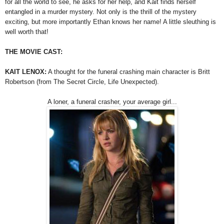
for all the world to see, he asks for her help, and Kait finds herself
entangled in a murder mystery. Not only is the thrill of the mystery
exciting, but more importantly Ethan knows her name! A little sleuthing is
well worth that!
THE MOVIE CAST:
KAIT LENOX:
A thought for the funeral crashing main character is Britt
Robertson (from The Secret Circle, Life Unexpected).
A loner, a funeral crasher, your average girl...