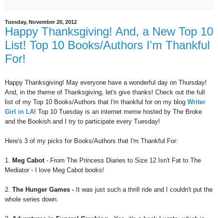
Tuesday, November 20, 2012
Happy Thanksgiving! And, a New Top 10
List! Top 10 Books/Authors I'm Thankful
For!
Happy Thanksgiving! May everyone have a wonderful day on Thursday!
And, in the theme of Thanksgiving, let's give thanks!
Check out the full
list of my Top 10 Books/Authors that I'm thankful for on my blog
Writer
Girl in LA
!
Top 10 Tuesday is an internet meme hosted by The Broke
and the Bookish and I try to participate every Tuesday!
Here's 3 of my picks for Books/Authors that I'm Thankful For:
1.
Meg Cabot
- From The Princess Diaries to Size 12 Isn't Fat to The
Mediator - I love Meg Cabot books!
2.
The Hunger Games -
It was just such a thrill ride and I couldn't put the
whole series down.