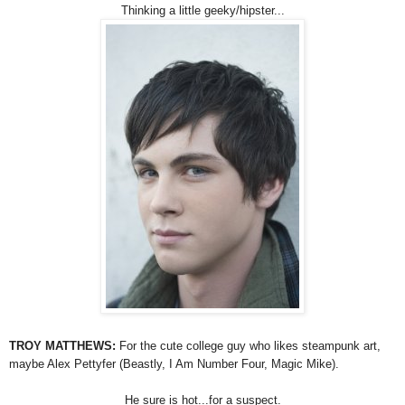
Thinking a little geeky/hipster...
TROY MATTHEWS:
For the cute college guy who likes steampunk art,
maybe Alex Pettyfer (Beastly, I Am Number Four, Magic Mike).
He sure is hot...for a suspect.