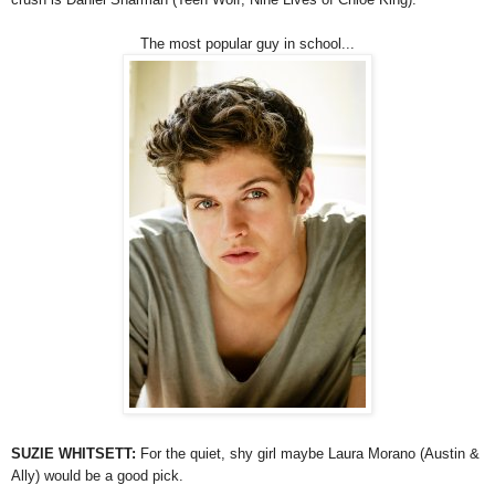
The most popular guy in school...
SUZIE WHITSETT:
For the quiet, shy girl maybe Laura Morano (Austin &
Ally) would be a good pick.