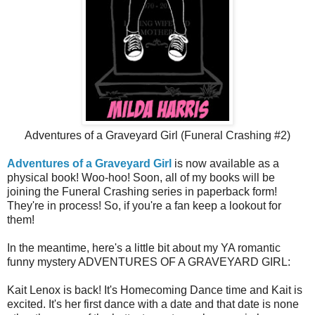
Adventures of a Graveyard Girl (Funeral Crashing #2)
Adventures of a Graveyard Girl
is now available as a
physical book! Woo-hoo! Soon, all of my books will be
joining the Funeral Crashing series in paperback form!
They're in process! So, if you're a fan keep a lookout for
them!
In the meantime, here's a little bit about my YA romantic
funny mystery ADVENTURES OF A GRAVEYARD GIRL:
Kait Lenox is back! It's Homecoming Dance time and Kait is
excited. It's her first dance with a date and that date is none