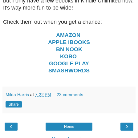
but I only have a few ebooks in Kindle Unlimited now.
It's way more fun to be wide!
Check them out when you get a chance:
AMAZON
APPLE iBOOKS
BN NOOK
KOBO
GOOGLE PLAY
SMASHWORDS
Milda Harris
at
7:22 PM
23 comments:
Share
‹
›
Home