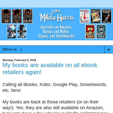
▼
Monday, February 5, 2018
My books are available on all ebook
retailers again!
Calling all iBooks, Kobo, Google Play, Smashwords,
etc. fans!
My books are back at those retailers (or on their
way!). Yes, they are also still available on Amazon,