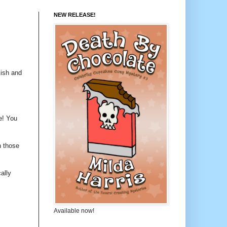
NEW RELEASE!
kish and
e! You
n those
ally
Available now!