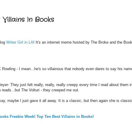
Villains In Books
log
Writer Girl in LA
! It's an internet meme hosted by The Broke and the Boo
 Rowling - I mean...he's so villainous that nobody even dares to say his nam
yer- They just felt really, really, really creepy every time I read about them i
n reads...but The Volturi - they creeped me out.
y, maybe I just gave it all away. It is a classic, but then again she is classic
ooks Freebie Week! Top Ten Best Villains in Books!