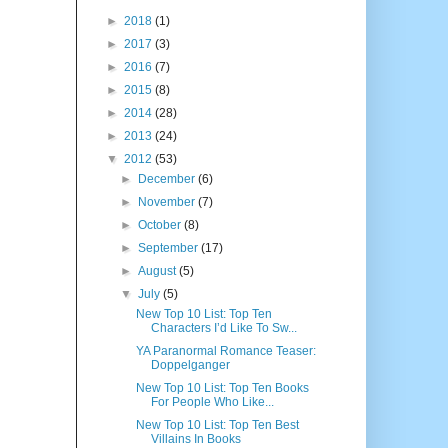
►
2018
(1)
►
2017
(3)
►
2016
(7)
►
2015
(8)
►
2014
(28)
►
2013
(24)
▼
2012
(53)
►
December
(6)
►
November
(7)
►
October
(8)
►
September
(17)
►
August
(5)
▼
July
(5)
New Top 10 List: Top Ten
Characters I’d Like To Sw...
YA Paranormal Romance Teaser:
Doppelganger
New Top 10 List: Top Ten Books
For People Who Like...
New Top 10 List: Top Ten Best
Villains In Books