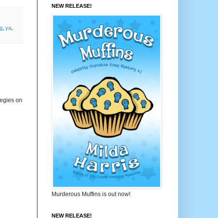
NEW RELEASE!
ng
,
ya
,
tegies on
Murderous Muffins is out now!
NEW RELEASE!