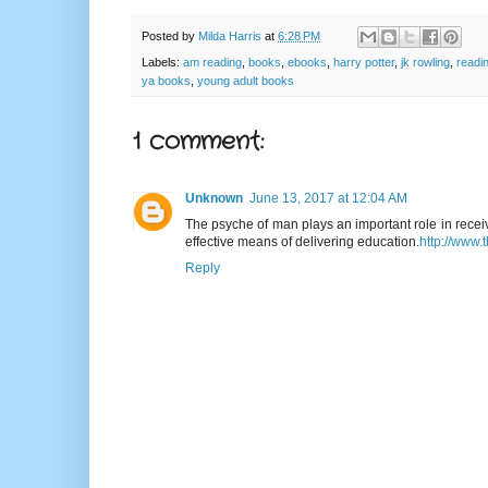
Posted by
Milda Harris
at
6:28 PM
Labels:
am reading
,
books
,
ebooks
,
harry potter
,
jk rowling
,
readi
ya books
,
young adult books
1 comment:
Unknown
June 13, 2017 at 12:04 AM
The psyche of man plays an important role in receiv
effective means of delivering education.
http://www.
Reply