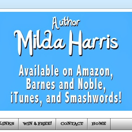
LINKS
WIN & FREE!
CONTACT
HOME