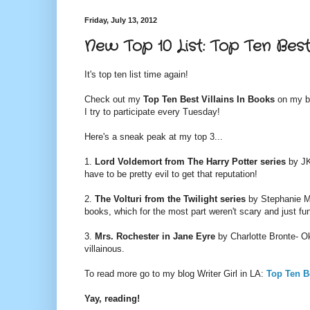
Friday, July 13, 2012
New Top 10 List: Top Ten Best 
It's top ten list time again!
Check out my
Top Ten Best Villains In Books
on my b
I try to participate every Tuesday!
Here's a sneak peak at my top 3...
1.
Lord Voldemort from
The Harry Potter series
by JK
have to be pretty evil to get that reputation!
2.
The Volturi from the
Twilight series
by Stephanie Me
books, which for the most part weren't scary and just fu
3.
Mrs. Rochester in
Jane Eyre
by Charlotte Bronte- Oka
villainous.
To read more go to my blog Writer Girl in LA:
Top Ten B
Yay, reading!