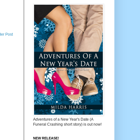
der Post
Adventures of a New Year's Date (A
Funeral Crashing short story) is out now!
NEW RELEASE!