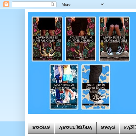
BOOKS
ABOUT MILDA
SWAG
FAN 