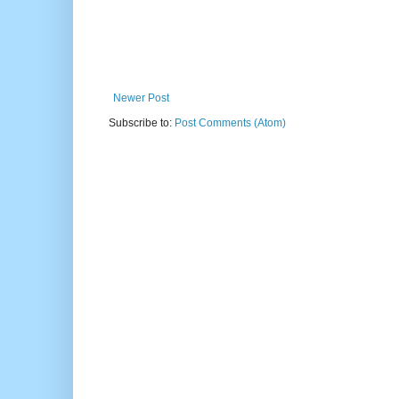
Newer Post
Subscribe to:
Post Comments (Atom)