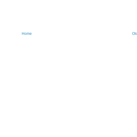
Home
Ol