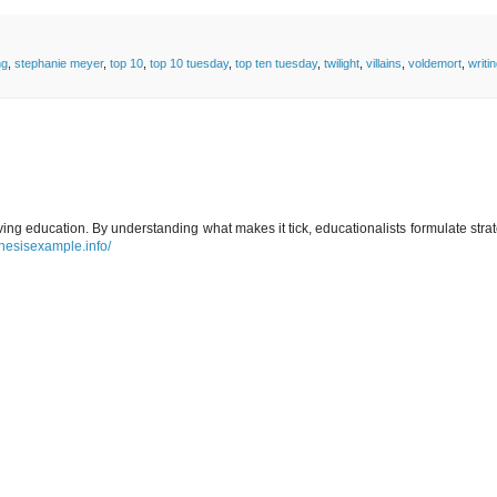
ng
,
stephanie meyer
,
top 10
,
top 10 tuesday
,
top ten tuesday
,
twilight
,
villains
,
voldemort
,
writi
ing education. By understanding what makes it tick, educationalists formulate stra
thesisexample.info/