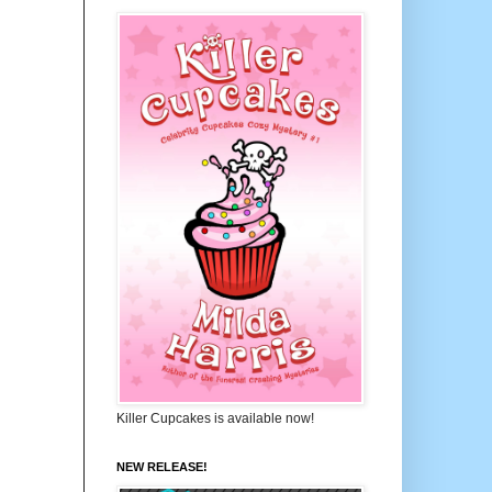
Killer Cupcakes is available now!
NEW RELEASE!