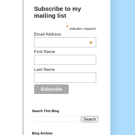
Subscribe to my
mailing list
*
indicates required
Email Address
*
First Name
Last Name
Search This Blog
Blog Archive