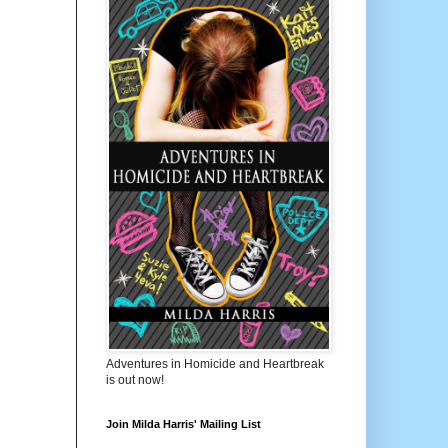
Adventures in Homicide and Heartbreak
is out now!
Join Milda Harris' Mailing List