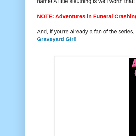
name! A little sleuthing is well worth that
NOTE: Adventures in Funeral Crashing
And, if you're already a fan of the series
Graveyard Girl
!