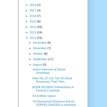
►
2018
(1)
►
2017
(3)
►
2016
(7)
►
2015
(8)
►
2014
(28)
►
2013
(24)
▼
2012
(53)
►
December
(6)
►
November
(7)
►
October
(8)
►
September
(17)
▼
August
(5)
Author Interview & Ebook
Giveaway!
New Top 10 List: Top Ten Book
Romances That I Thin...
BOOK REVIEW of Adventures in
Funeral Crashing!
I'm A Writer Video!
YA Paranormal Romance Ebook
DOPPELGANGER is released!