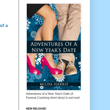
of a
Adventures of a New Year's Date (A
Funeral Crashing short story) is out now!
NEW RELEASE!