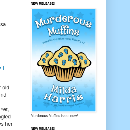
NEW RELEASE!
ssa
 I
r old
end
 Yet,
Murderous Muffins is out now!
ngled
ws her
NEW RELEASE!