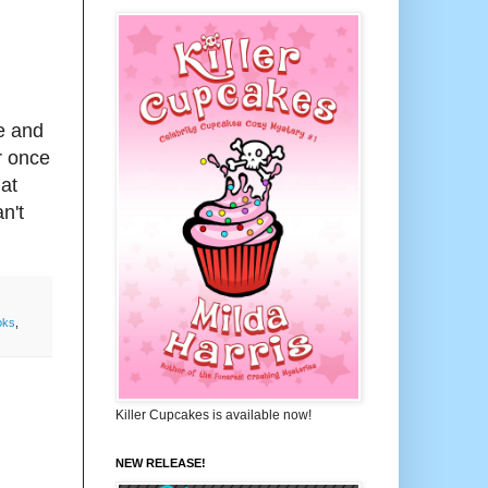
te and
r once
.at
n't
oks
,
Killer Cupcakes is available now!
NEW RELEASE!