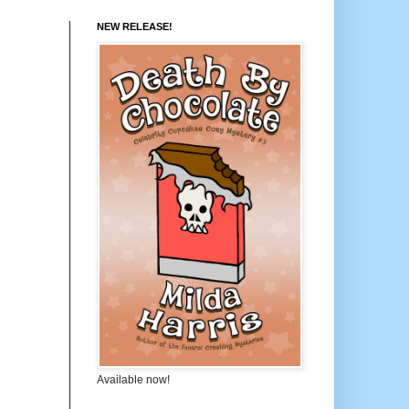
NEW RELEASE!
Available now!