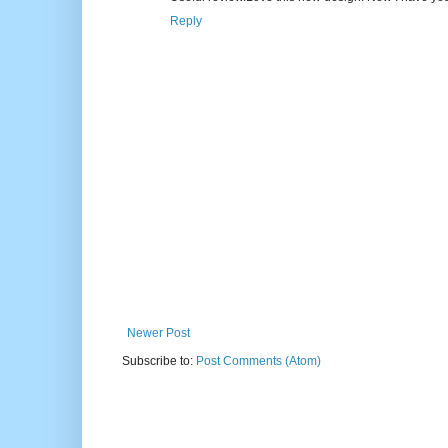
Reply
Newer Post
Subscribe to:
Post Comments (Atom)