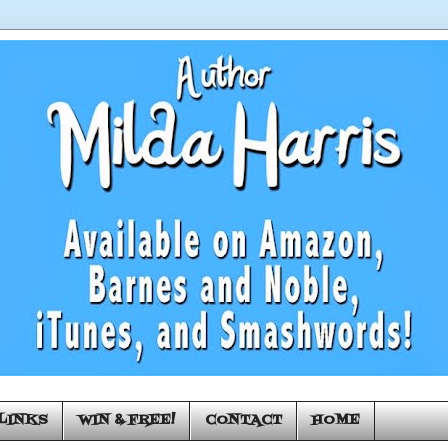
LINKS
WIN & FREE!
CONTACT
HOME