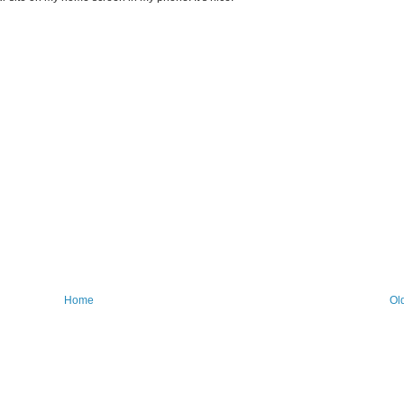
Home
Ol