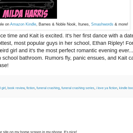
ble on
Amazon Kindle
, Barnes & Noble Nook, Itunes,
Smashwords
& more!
 time and Kait is excited. It's her first dance with a da
ottest, most popular guys in her school, Ethan Ripley! Fo
eird girl and it's the most perfect romantic evening ever..
igh school bathroom. Rumors fly, panic ensues, and Kait ca
ase!
girl
,
book review
,
fiction
,
funeral crashing
,
funeral crashing series
,
i love ya fiction
,
kindle bo
r site on my home screen in my phone. It’s nice!