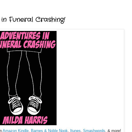
n Funeral Crashing!
on
Amazon Kindle
,
Barnes & Noble Nook
,
Itunes
,
Smashwords
, & more!