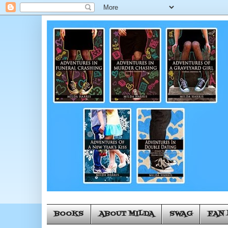
BOOKS
ABOUT MILDA
SWAG
FAN 