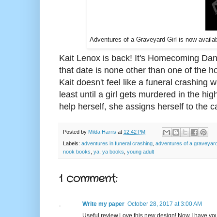
Adventures of a Graveyard Girl is now availa
Kait Lenox is back! It's Homecoming Dance
that date is none other than one of the h
Kait doesn't feel like a funeral crashing w
least until a girl gets murdered in the h
help herself, she assigns herself to the c
Posted by
Milda Harris
at
12:42 PM
Labels:
adventures in funeral crashing
,
adventures of a graveyard 
nook books
,
ya
,
ya books
,
young adult
1 comment:
Write my paper
October 28, 2017 at 3:00 AM
Useful review.Love this new design! Now I have you