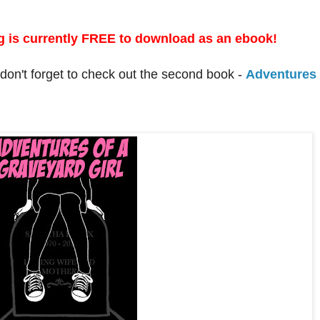
!
 is currently FREE to download as an ebook!
, don't forget to check out the second book -
Adventures 