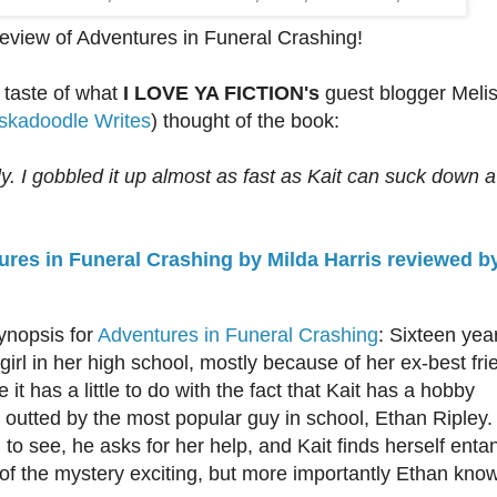
review of Adventures in Funeral Crashing!
 taste of what
I LOVE YA FICTION's
guest blogger Meli
skadoodle Writes
)
thought of the book:
lly. I gobbled it up almost as fast as Kait can suck down a
res in Funeral Crashing by Milda Harris reviewed by
ynopsis for
Adventures in Funeral Crashing
: Sixteen yea
girl in her high school, mostly because of her ex-best fri
it has a little to do with the fact that Kait has a hobby
s outted by the most popular guy in school, Ethan Ripley.
d to see, he asks for her help, and Kait finds herself enta
ll of the mystery exciting, but more importantly Ethan kno