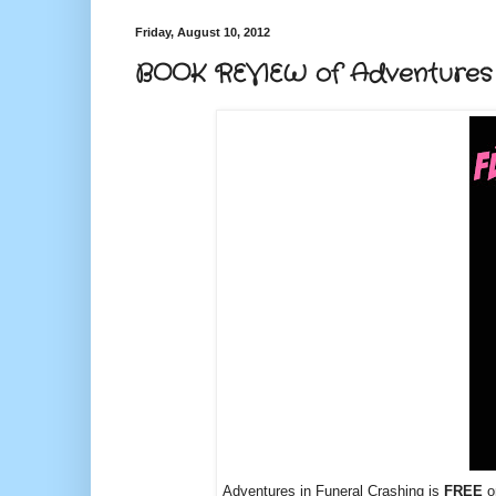
Friday, August 10, 2012
BOOK REVIEW of Adventures i
Adventures in Funeral Crashing is
FREE