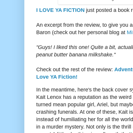
I LOVE YA FICTION
just posted a book 
An excerpt from the review, to give you a
Baron (check out her personal blog at
Mi
"
Guys! I liked this one! Quite a bit, actua
peanut butter banana milkshake."
Check out the rest of the review:
Adventu
Love YA Fiction!
In the meantime, here's the back cover s
Kait Lenox has a reputation as the weird 
turned mean popular girl, Ariel, but maybe 
crashing funerals. At one of these, Kait i
instead of humiliating her for all the worl
in a murder mystery. Not only is the thri