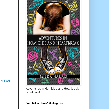
der Post
Adventures in Homicide and Heartbreak
is out now!
Join Milda Harris' Mailing List