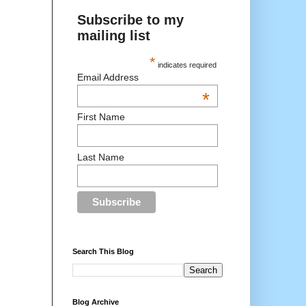
Subscribe to my
mailing list
*
indicates required
Email Address
*
First Name
Last Name
Search This Blog
Blog Archive