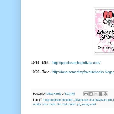
10/19
- Midu -
http://passionatebookdivas.
com/
10/20
‏ - Tana -
http://tana-
someofmyfavoritebooks.
blogs
Posted by
Milda Harris
at
3:14 PM
Labels:
a daydreamers thoughts
,
adventures of a graveyard girl
,
reader
,
teen reads
,
the avid reader
,
ya
,
young adult