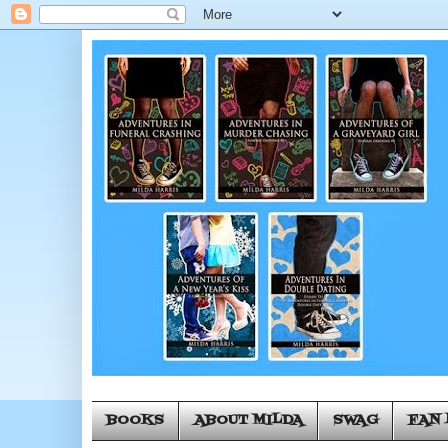
BOOKS
ABOUT MILDA
SWAG
FAN 