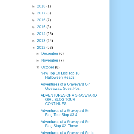
►
2018
(1)
►
2017
(3)
►
2016
(7)
►
2015
(8)
►
2014
(28)
►
2013
(24)
▼
2012
(53)
►
December
(6)
►
November
(7)
▼
October
(8)
New Top 10 List! Top 10
Halloween Reads!
Adventures of a Graveyard Girl
Giveaway, Guest Pos...
ADVENTURES OF A GRAVEYARD
GIRL BLOG TOUR
CONTINUES!
Adventures of a Graveyard Girl
Blog Tour Stop #3 &...
Adventures of a Graveyard Girl
Blog Stop #2: These...
Adventures of a Graveyard Girl is