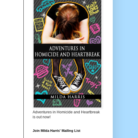
Adventures in Homicide and Heartbreak
is out now!
Join Milda Harris' Mailing List