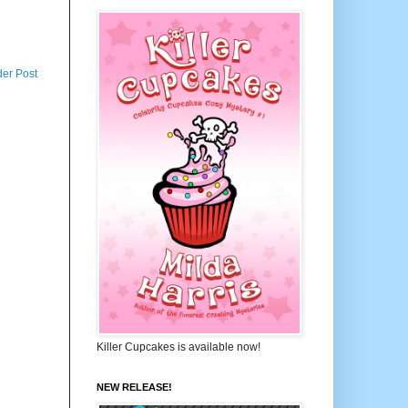
der Post
Killer Cupcakes is available now!
NEW RELEASE!