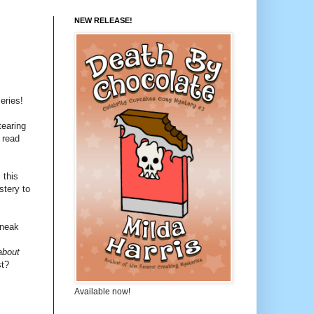
NEW RELEASE!
eries!
tearing
 read
 this
stery to
sneak
about
st?
Available now!
!