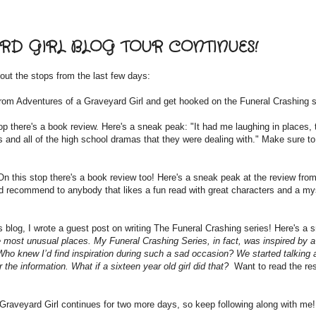
D GIRL BLOG TOUR CONTINUES!
out the stops from the last few days:
rom Adventures of a Graveyard Girl and get hooked on the Funeral Crashing s
op there's a book review. Here's a sneak peak: "It had me laughing in places, 
 and all of the high school dramas that they were dealing with." Make sure to
On this stop there's a book review too! Here's a sneak peak at the review from
uld recommend to anybody that likes a fun read with great characters and a my
s blog, I wrote a guest post on writing The Funeral Crashing series! Here's a 
he most unusual places. My Funeral Crashing Series, in fact, was inspired by a
 Who knew I’d find inspiration during such a sad occasion? We started talking 
 the information. What if a sixteen year old girl did that?
Want to read the re
raveyard Girl continues for two more days, so keep following along with me