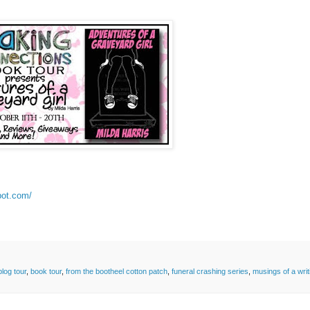
pot.com/
blog tour
,
book tour
,
from the bootheel cotton patch
,
funeral crashing series
,
musings of a writ