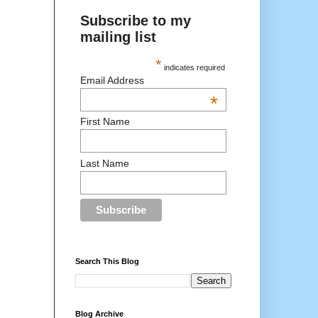
Subscribe to my
mailing list
*
indicates required
Email Address
*
First Name
Last Name
Search This Blog
Blog Archive