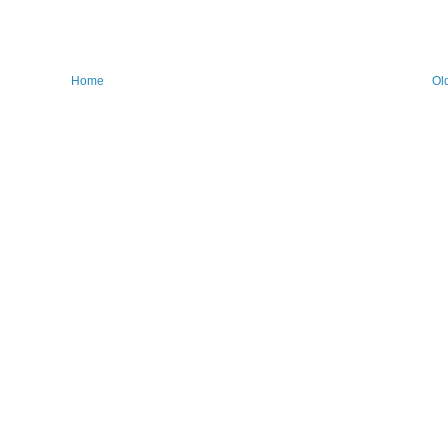
Home
Ol