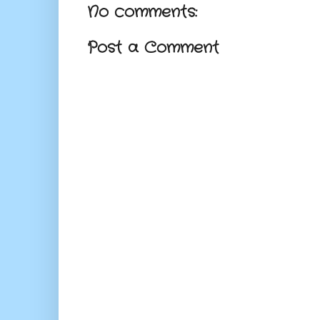
No comments:
Post a Comment