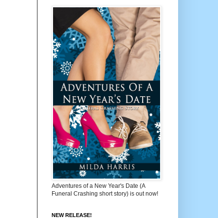
Adventures of a New Year's Date (A
Funeral Crashing short story) is out now!
NEW RELEASE!