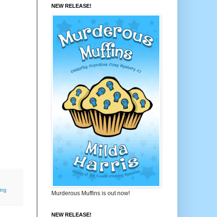
NEW RELEASE!
ing
Murderous Muffins is out now!
NEW RELEASE!