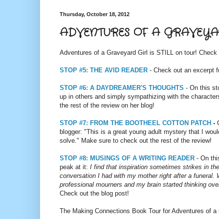
Thursday, October 18, 2012
ADVENTURES OF A GRAVEYAR
Adventures of a Graveyard Girl is STILL on tour! Check 
STOP #5: THE AVID READER
- Check out an excerpt f
STOP #6: A DAYDREAMER'S THOUGHTS
- On this st
up in others and simply sympathizing with the characters
the rest of the review on her blog!
STOP #7: FROM THE BOOTHEEL COTTON PATCH
-
blogger: "This is a great young adult mystery that I wo
solve." Make sure to check out the rest of the review!
STOP #8: MUSINGS OF A WRITING READER
- On thi
peak at it:
I find that inspiration sometimes strikes in t
conversation I had with my mother right after a funeral.
professional mourners and my brain started thinking over
Check out the blog post!
The Making Connections Book Tour for Adventures of a G