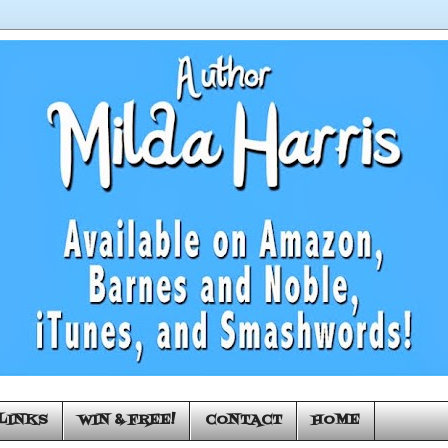
LINKS
WIN & FREE!
CONTACT
HOME