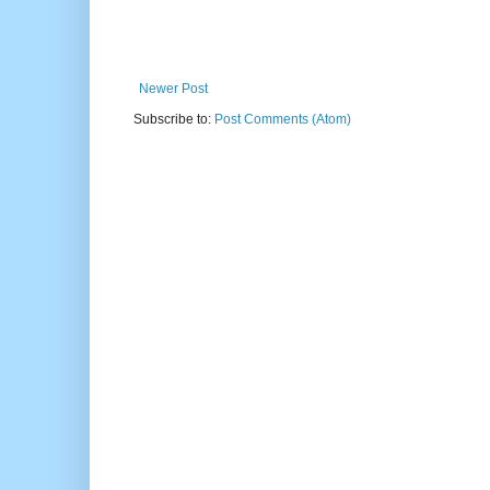
Newer Post
Subscribe to:
Post Comments (Atom)