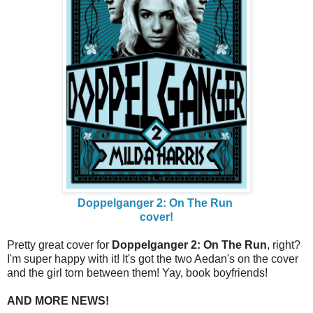
Doppelganger 2: On The Run
cover!
Pretty great cover for
Doppelganger 2: On The Run
, right?
I'm super happy with it! It's got the two Aedan's on the cover
and the girl torn between them! Yay, book boyfriends!
AND MORE NEWS!