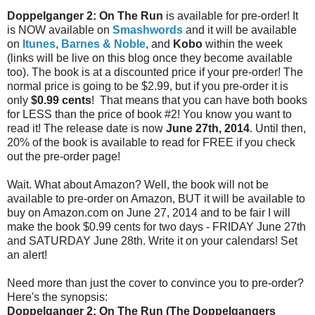
Doppelganger 2: On The Run
is available for pre-order! It
is NOW available on
Smashwords
and it will be available
on
Itunes
,
Barnes & Noble
, and
Kobo
within the week
(links will be live on this blog once they become available
too). The book is at a discounted price if your pre-order! The
normal price is going to be $2.99, but if you pre-order it is
only
$0.99 cents
! That means that you can have both books
for LESS than the price of book #2! You know you want to
read it! The release date is now
June 27th, 2014
. Until then,
20% of the book is available to read for FREE if you check
out the pre-order page!
Wait. What about Amazon? Well, the book will not be
available to pre-order on Amazon, BUT it will be available to
buy on Amazon.com on June 27, 2014 and to be fair I will
make the book $0.99 cents for two days - FRIDAY June 27th
and SATURDAY June 28th. Write it on your calendars! Set
an alert!
Need more than just the cover to convince you to pre-order?
Here's the synopsis:
Doppelganger 2: On The Run (The Doppelgangers