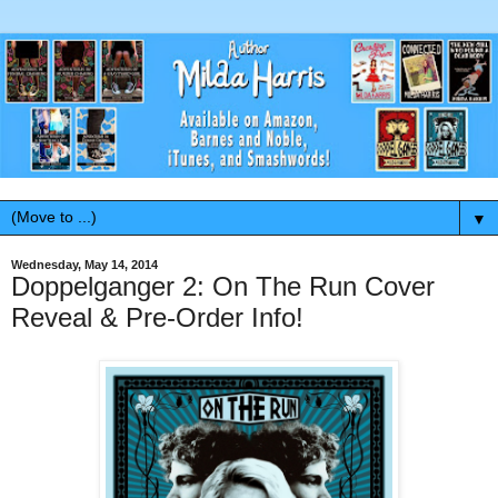
▼
Wednesday, May 14, 2014
Doppelganger 2: On The Run Cover
Reveal & Pre-Order Info!