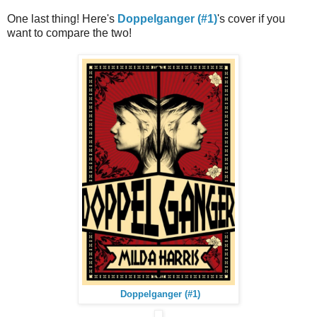
One last thing! Here's
Doppelganger (#1)
's cover if you
want to compare the two!
Doppelganger (#1)