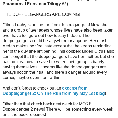
Paranormal Romance Trilogy #2)
THE DOPPELGANGERS ARE COMING!
Citrus Leahy is on the run from doppelgangers! Now she
and a group of teenagers whose lives have also been taken
over have to figure out how to stay hidden. The
doppelgangers could be anywhere or anyone. Her crush
Aedan makes her feel safe except that he keeps reminding
her of the guy she left behind...his doppelganger! Citrus also
can't forget that the doppelgangers have her mother, but she
has no idea how to save her when their group is barely
saving themselves. It seems like the doppelgangers are
always hot on their trail and there's danger around every
corner, maybe even from within.
And don't forget to check out an
excerpt from
Doppelganger 2: On The Run from my May 1st blog
!
Other than that check back next week for MORE
Doppelganger 2 news! There will be something every week
until the book releases!