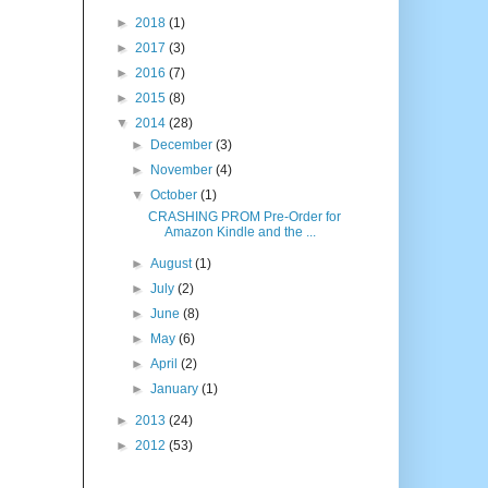
►
2018
(1)
►
2017
(3)
►
2016
(7)
►
2015
(8)
▼
2014
(28)
►
December
(3)
►
November
(4)
▼
October
(1)
CRASHING PROM Pre-Order for
Amazon Kindle and the ...
►
August
(1)
►
July
(2)
►
June
(8)
►
May
(6)
►
April
(2)
►
January
(1)
►
2013
(24)
►
2012
(53)