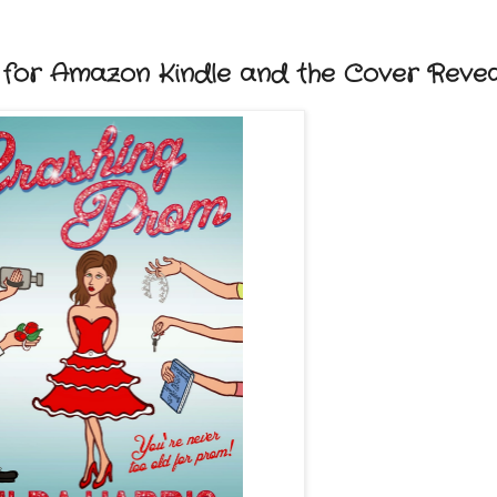
or Amazon Kindle and the Cover Revea