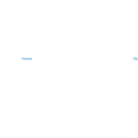
Home
Ol