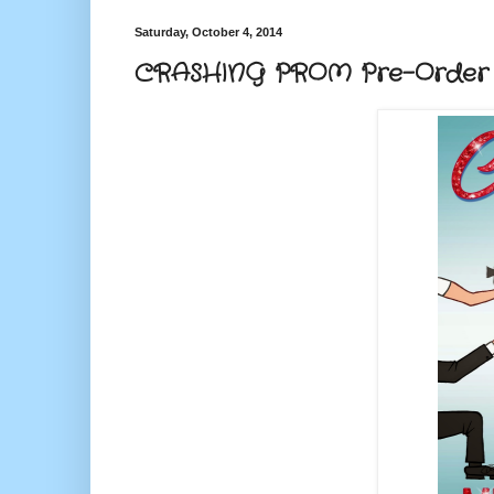
Saturday, October 4, 2014
CRASHING PROM Pre-Order f