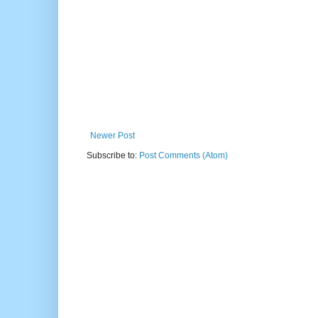
Newer Post
Subscribe to:
Post Comments (Atom)