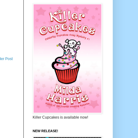
der Post
Killer Cupcakes is available now!
NEW RELEASE!