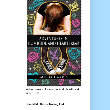
Adventures in Homicide and Heartbreak
is out now!
Join Milda Harris' Mailing List