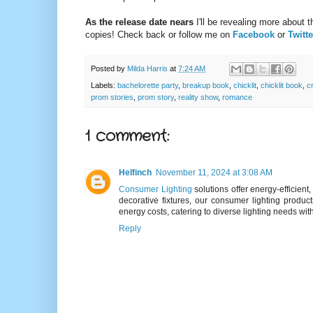
As the release date nears
I'll be revealing more about 
copies! Check back or follow me on
Facebook
or
Twitte
Posted by
Milda Harris
at
7:24 AM
Labels:
bachelorette party
,
breakup book
,
chicklit
,
chicklit book
,
c
prom stories
,
prom story
,
reality show
,
romance
1 comment:
Helfinch
November 11, 2024 at 3:08 AM
Consumer Lighting
solutions offer energy-efficien
decorative fixtures, our consumer lighting produc
energy costs, catering to diverse lighting needs wit
Reply