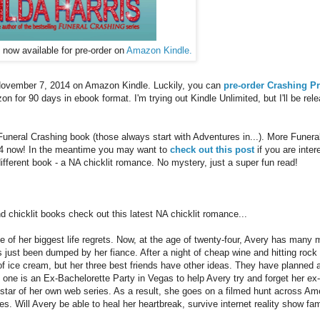
now available for pre-order on
Amazon Kindle.
 November 7, 2014 on Amazon Kindle. Luckily, you can
pre-order Crashing P
on for 90 days in ebook format. I'm trying out Kindle Unlimited, but I'll be rel
 Funeral Crashing book (those always start with Adventures in...). More Funera
#4 now! In the meantime you may want to
check out this post
if you are inter
different book - a NA chicklit romance. No mystery, just a super fun read!
d chicklit books check out this latest NA chicklit romance...
e of her biggest life regrets. Now, at the age of twenty-four, Avery has many 
as just been dumped by her fiance. After a night of cheap wine and hitting rock
 of ice cream, but her three best friends have other ideas. They have planned 
p one is an Ex-Bachelorette Party in Vegas to help Avery try and forget her ex-
e star of her own web series. As a result, she goes on a filmed hunt across Am
es. Will Avery be able to heal her heartbreak, survive internet reality show fa