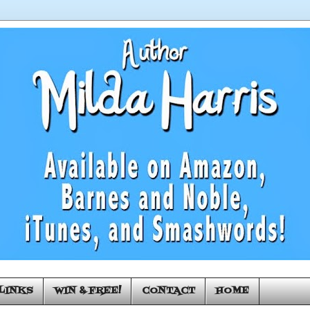
LINKS
WIN & FREE!
CONTACT
HOME