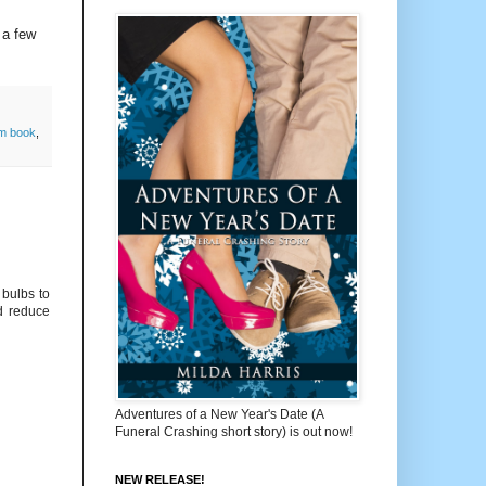
 a few
m book
,
 bulbs to
nd reduce
Adventures of a New Year's Date (A
Funeral Crashing short story) is out now!
NEW RELEASE!