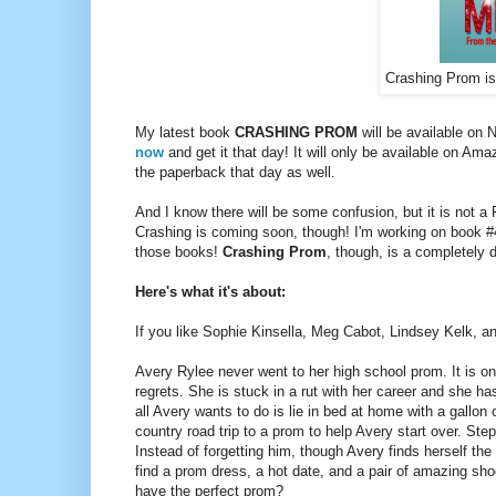
Crashing Prom is 
My latest book
CRASHING PROM
will be available on
now
and get it that day! It will only be available on Amaz
the paperback that day as well.
And I know there will be some confusion, but it is not a
Crashing is coming soon, though! I'm working on book 
those books!
Crashing Prom
, though, is a completely 
Here's what it's about:
If you like Sophie Kinsella, Meg Cabot, Lindsey Kelk, an
Avery Rylee never went to her high school prom. It is on
regrets. She is stuck in a rut with her career and she h
all Avery wants to do is lie in bed at home with a gallon
country road trip to a prom to help Avery start over. Ste
Instead of forgetting him, though Avery finds herself th
find a prom dress, a hot date, and a pair of amazing sho
have the perfect prom?