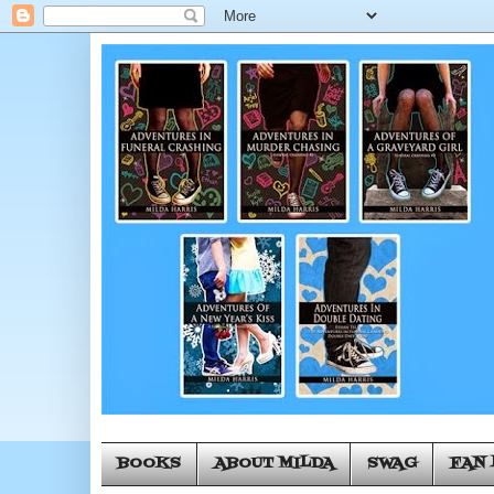
BOOKS
ABOUT MILDA
SWAG
FAN 