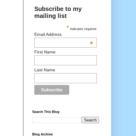
Subscribe to my
mailing list
*
indicates required
Email Address
*
First Name
Last Name
Search This Blog
Blog Archive