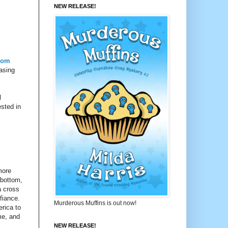
NEW RELEASE!
rom
easing
l
ested in
more
 bottom,
a cross
fiance.
Murderous Muffins is out now!
erica to
me, and
NEW RELEASE!