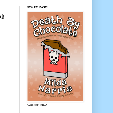
NEW RELEASE!
l!
Available now!