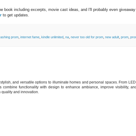
the book including excerpts, movie cast ideas, and I'll probably even giveaway
r
to get updates.
rashing prom
,
internet fame
,
kindle unlimited
,
na
,
never too old for prom
,
new adult
,
prom
,
pro
t, stylish, and versatile options to illuminate homes and personal spaces. From LED
ts combine functionality with design to enhance ambiance, improve visibility, a
h quality and innovation.