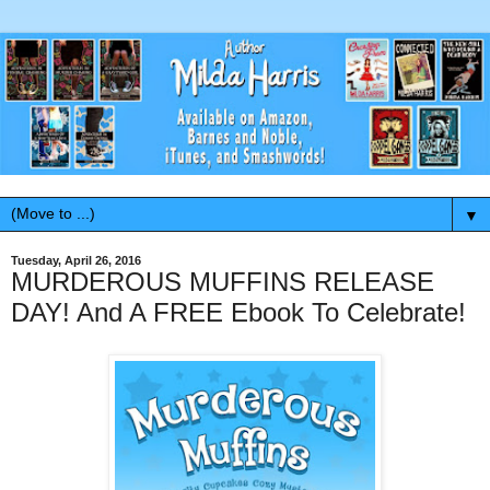
▼
Tuesday, April 26, 2016
MURDEROUS MUFFINS RELEASE
DAY! And A FREE Ebook To Celebrate!