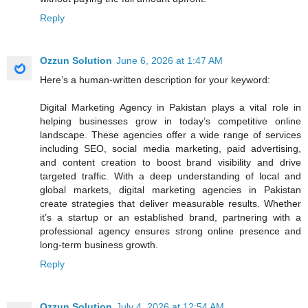
Reply
Ozzun Solution
June 6, 2026 at 1:47 AM
Here’s a human-written description for your keyword:
Digital Marketing Agency in Pakistan plays a vital role in
helping businesses grow in today’s competitive online
landscape. These agencies offer a wide range of services
including SEO, social media marketing, paid advertising,
and content creation to boost brand visibility and drive
targeted traffic. With a deep understanding of local and
global markets, digital marketing agencies in Pakistan
create strategies that deliver measurable results. Whether
it’s a startup or an established brand, partnering with a
professional agency ensures strong online presence and
long-term business growth.
Reply
Ozzun Solution
July 4, 2026 at 12:54 AM