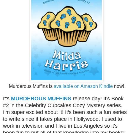
Murderous Muffins is
available on Amazon Kindle
now!
It's
MURDEROUS MUFFINS
release day! It's Book
#2 in the Celebrity Cupcakes Cozy Mystery series.
I'm super excited about it! It's been such a fun series
to write since it takes place in Hollywood. I used to
work in television and I live in Los Angeles so it's
been fun to put all of that knowledge into my books!