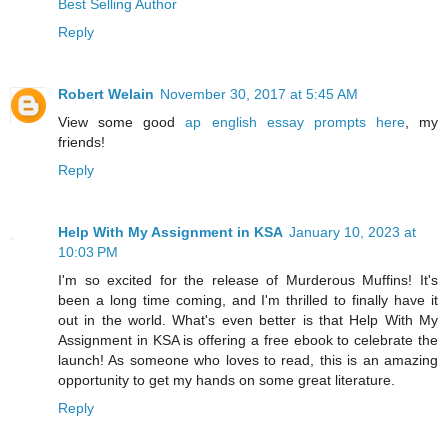
Best Selling Author
Reply
Robert Welain
November 30, 2017 at 5:45 AM
View some good
ap english essay prompts here
, my
friends!
Reply
Help With My Assignment in KSA
January 10, 2023 at
10:03 PM
I'm so excited for the release of Murderous Muffins! It's
been a long time coming, and I'm thrilled to finally have it
out in the world. What's even better is that Help With My
Assignment in KSA is offering a free ebook to celebrate the
launch! As someone who loves to read, this is an amazing
opportunity to get my hands on some great literature.
Reply