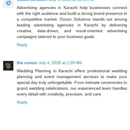
Advertising agencies in Karachi help businesses connect
with the right audience and build a strong brand presence in
a competitive market. Ozzun Solutions stands out among
leading advertising agencies in Karachi by delivering
creative, data-driven, and result-oriented advertising
campaigns tailored to your business goals.
Reply
the corum
July 4, 2026 at 1:09 AM
Wedding Planning in Karachi offers professional wedding
planning and event management services to make your
special day truly unforgettable. From intimate ceremonies to
grand wedding celebrations, our experienced team handles
every detail with creativity, precision, and care.
Reply