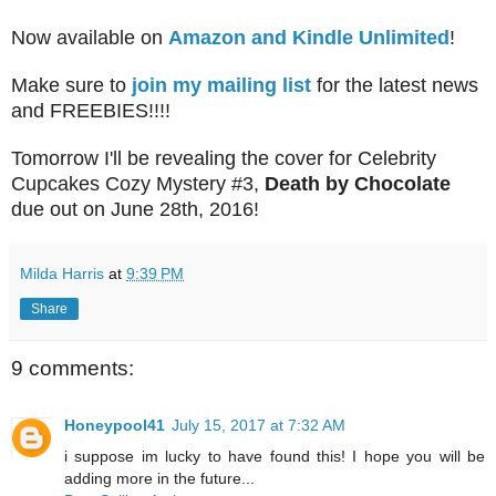
Now available on
Amazon and Kindle Unlimited
!
Make sure to
join my mailing list
for the latest news
and FREEBIES!!!!
Tomorrow I'll be revealing the cover for Celebrity
Cupcakes Cozy Mystery #3,
Death by Chocolate
due out on June 28th, 2016!
Milda Harris
at
9:39 PM
Share
9 comments:
Honeypool41
July 15, 2017 at 7:32 AM
i suppose im lucky to have found this! I hope you will be
adding more in the future...