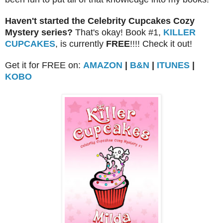
Haven't started the Celebrity Cupcakes Cozy
Mystery series?
That's okay! Book #1,
KILLER
CUPCAKES
, is currently
FREE
!!!! Check it out!
Get it for FREE on:
AMAZON
|
B&N
|
ITUNES
|
KOBO