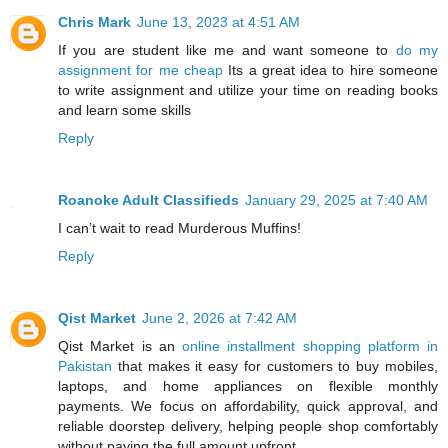
Chris Mark
June 13, 2023 at 4:51 AM
If you are student like me and want someone to
do my
assignment for me cheap
Its a great idea to hire someone
to write assignment and utilize your time on reading books
and learn some skills
Reply
Roanoke Adult Classifieds
January 29, 2025 at 7:40 AM
I can’t wait to read Murderous Muffins!
Reply
Qist Market
June 2, 2026 at 7:42 AM
Qist Market is an
online installment shopping platform in
Pakistan
that makes it easy for customers to buy mobiles,
laptops, and home appliances on flexible monthly
payments. We focus on affordability, quick approval, and
reliable doorstep delivery, helping people shop comfortably
without paying the full amount upfront.