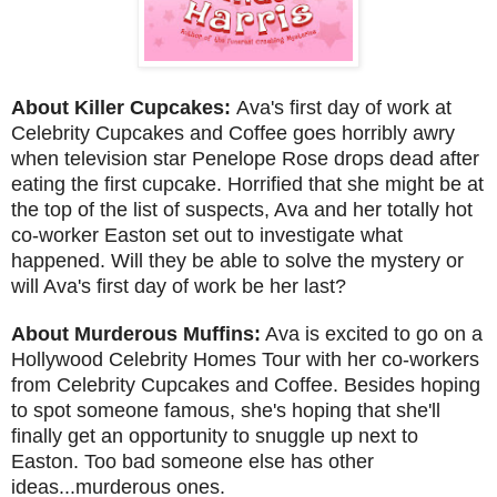
About Killer Cupcakes:
Ava's first day of work at
Celebrity Cupcakes and Coffee goes horribly awry
when television star Penelope Rose drops dead after
eating the first cupcake. Horrified that she might be at
the top of the list of suspects, Ava and her totally hot
co-worker Easton set out to investigate what
happened. Will they be able to solve the mystery or
will Ava's first day of work be her last?
About Murderous Muffins:
Ava is excited to go on a
Hollywood Celebrity Homes Tour with her co-workers
from Celebrity Cupcakes and Coffee. Besides hoping
to spot someone famous, she's hoping that she'll
finally get an opportunity to snuggle up next to
Easton. Too bad someone else has other
ideas...murderous ones.