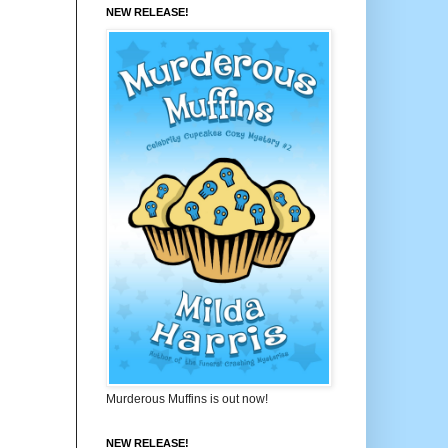
NEW RELEASE!
Murderous Muffins is out now!
NEW RELEASE!