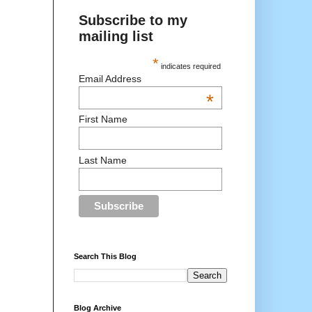
Subscribe to my
mailing list
*
indicates required
Email Address
*
First Name
Last Name
Search This Blog
Blog Archive