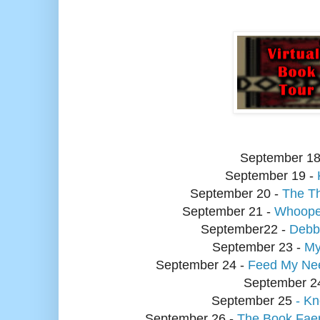
September
18
September
19 -
September
20 -
The Th
September
21 -
Whoope
September
22 -
Debbi
September
23 -
My
September
24 -
Feed My Ne
September 2
September
25
- K
September
26 -
The Book Fae