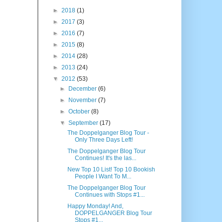
►
2018
(1)
►
2017
(3)
►
2016
(7)
►
2015
(8)
►
2014
(28)
►
2013
(24)
▼
2012
(53)
►
December
(6)
►
November
(7)
►
October
(8)
▼
September
(17)
The Doppelganger Blog Tour -
Only Three Days Left!
The Doppelganger Blog Tour
Continues! It's the las...
New Top 10 List! Top 10 Bookish
People I Want To M...
The Doppelganger Blog Tour
Continues with Stops #1...
Happy Monday! And,
DOPPELGANGER Blog Tour
Stops #1...