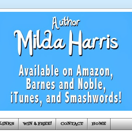
LINKS
WIN & FREE!
CONTACT
HOME