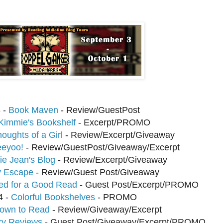
 -
Book Maven
- Review/GuestPost
Kimmie's Bookshelf
- Excerpt/PROMO
oughts of a Girl
- Review/Excerpt/Giveaway
eyoo!
- Review/GuestPost/Giveaway/Excerpt
e Jean's Blog
- Review/Excerpt/Giveaway
 Escape
- Review/Guest Post/Giveaway
ed for a Good Read
- Guest Post/Excerpt/PROMO
4 -
Colorful Bookshelves
- PROMO
nown to Read
- Review/Giveaway/Excerpt
ry Reviews
- Guest Post/Giveaway/Excerpt/PROMO