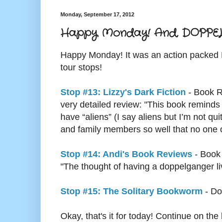
Monday, September 17, 2012
Happy Monday! And, DOPPELGA
Happy Monday! It was an action packe
tour stops!
Stop #13: Lizzy's Dark Fiction
- Book R
very detailed review: "This book reminds
have “aliens” (I say aliens but I’m not q
and family members so well that no one ca
Stop #14: Andi's Book Reviews
- Book
"The thought of having a doppelganger livi
Stop #15: The Solitary Bookworm
- Do
Okay, that's it for today! Continue on 