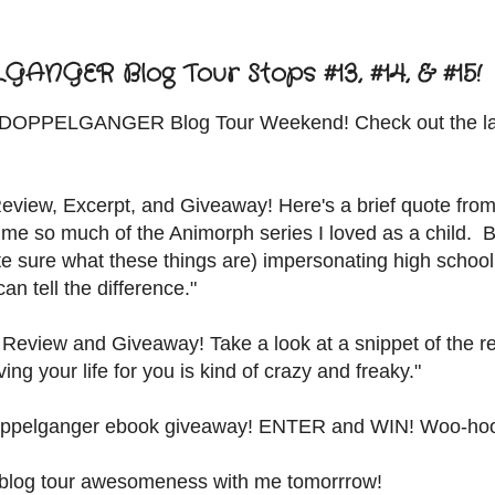
NGER Blog Tour Stops #13, #14, & #15!
d DOPPELGANGER Blog Tour Weekend! Check out the la
eview, Excerpt, and Giveaway! Here's a brief quote from
 me so much of the Animorph series I loved as a child. 
uite sure what these things are) impersonating high school
n tell the difference."
 Review and Giveaway! Take a look at a snippet of the r
ng your life for you is kind of crazy and freaky."
ppelganger ebook giveaway! ENTER and WIN! Woo-ho
the blog tour awesomeness with me tomorrrow!