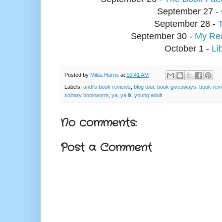
September 27 -
September 28 -
September 30 -
My Rea
October 1 -
Li
Posted by
Milda Harris
at
10:41 AM
Labels:
andi's book reviews
,
blog tour
,
book giveaways
,
book rev
solitary bookworm
,
ya
,
ya lit
,
young adult
No comments:
Post a Comment