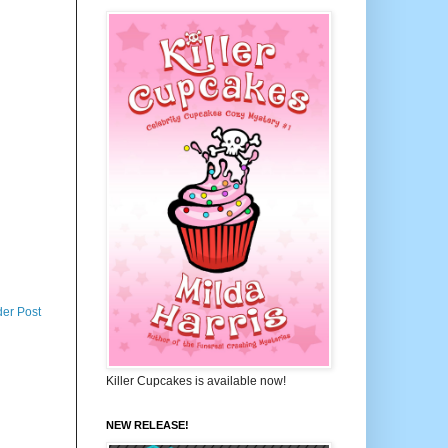
der Post
Killer Cupcakes is available now!
NEW RELEASE!