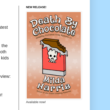
NEW RELEASE!
test
 the
Both
 kids
eview:
o!
Available now!