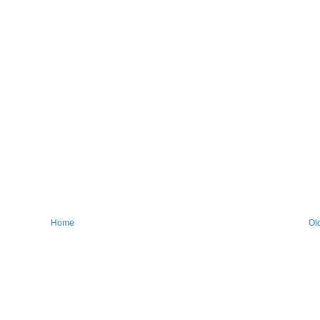
Home
Ol