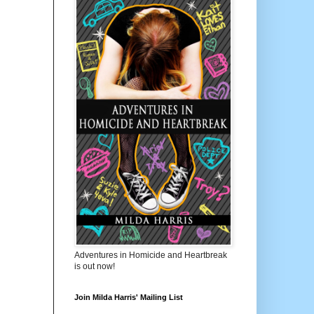
Adventures in Homicide and Heartbreak
is out now!
Join Milda Harris' Mailing List