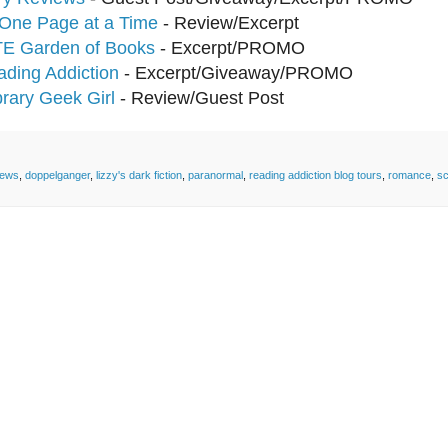
One Page at a Time
- Review/Excerpt
TE Garden of Books
- Excerpt/PROMO
ding Addiction
- Excerpt/Giveaway/PROMO
brary Geek Girl
- Review/Guest Post
iews
,
doppelganger
,
lizzy's dark fiction
,
paranormal
,
reading addiction blog tours
,
romance
,
sc