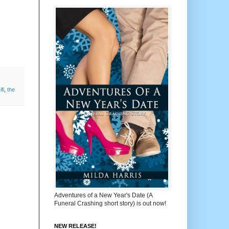
ifi
,
the
Adventures of a New Year's Date (A
Funeral Crashing short story) is out now!
NEW RELEASE!