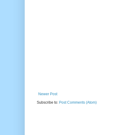
Newer Post
Subscribe to:
Post Comments (Atom)