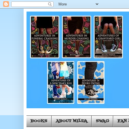
BOOKS
ABOUT MILDA
SWAG
FAN 