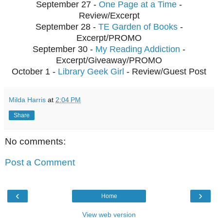
September 27 -
One Page at a Time
-
Review/Excerpt
September 28 -
TE Garden of Books
-
Excerpt/PROMO
September 30 -
My Reading Addiction
-
Excerpt/Giveaway/PROMO
October 1 -
Library Geek Girl
- Review/Guest Post
Milda Harris
at
2:04 PM
Share
No comments:
Post a Comment
‹
›
Home
View web version