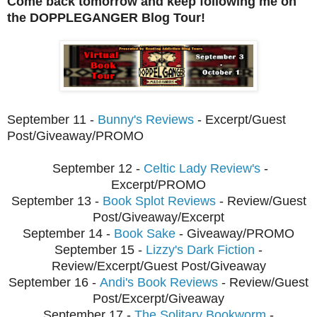
Come back tomorrow and keep following me on
the DOPPLEGANGER Blog Tour!
September 11 -
Bunny's Reviews
- Excerpt/Guest
Post/Giveaway/PROMO
September 12 -
Celtic Lady Review's
-
Excerpt/PROMO
September 13 -
Book Splot Reviews
- Review/Guest
Post/Giveaway/Excerpt
September 14 -
Book Sake
- Giveaway/PROMO
September 15 -
Lizzy's Dark Fiction
-
Review/Excerpt/Guest Post/Giveaway
September
16 -
Andi's Book Reviews
- Review/Guest
Post/Excerpt/Giveaway
Septembe
r 17 -
The Solitary Bookworm
-