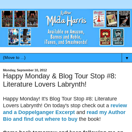
▼
Monday, September 10, 2012
Happy Monday & Blog Tour Stop #8:
Literature Lovers Labrynth!
Happy Monday! It's Blog Tour Stop #8: Literature
Lovers Labrynth! On today's stop check out a
review
and a Doppelganger Excerpt
and
read my Author
Bio and find out where to buy
the book!