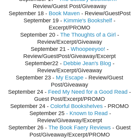
Review/Guest Post/Giveaway
September
18 -
Book Maven
- Review/GuestPost
September
19 -
Kimmie's Bookshelf
-
Excerpt/PROMO
September
20 -
The Thoughts of a Girl
-
Review/Excerpt/Giveaway
September
21 -
Whoopeeyoo!
-
Review/GuestPost/Giveaway/Excerpt
September
22 -
Debbie Jean's Blog
-
Review/Excerpt/Giveaway
September
23 -
My Escape
- Review/Guest
Post/Giveaway
September
24 -
Feed My Need for a Good Read
-
Guest Post/Excerpt/PROMO
September 24 -
Colorful Bookshelves
- PROMO
September
25
- Known to Read
-
Review/Giveaway/Excerpt
September
26 -
The Book Faery Reviews
- Guest
Post/Giveaway/Excerpt/PROMO