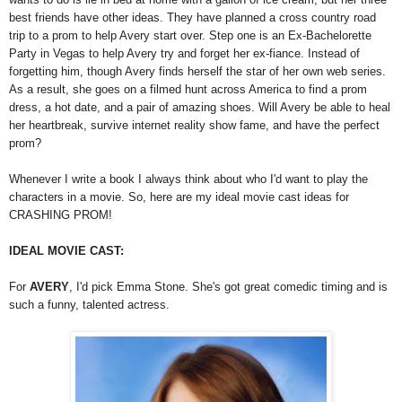
best friends have other ideas. They have planned a cross country road
trip to a prom to help Avery start over. Step one is an Ex-Bachelorette
Party in Vegas to help Avery try and forget her ex-fiance. Instead of
forgetting him, though Avery finds herself the star of her own web series.
As a result, she goes on a filmed hunt across America to find a prom
dress, a hot date, and a pair of amazing shoes. Will Avery be able to heal
her heartbreak, survive internet reality show fame, and have the perfect
prom?
Whenever I write a book I always think about who I'd want to play the
characters in a movie. So, here are my ideal movie cast ideas for
CRASHING PROM!
IDEAL MOVIE CAST:
For
AVERY
, I'd pick Emma Stone. She's got great comedic timing and is
such a funny, talented actress.