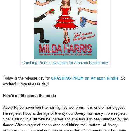
Crashing Prom is available for Amazon Kindle now!
Today is the release day for
CRASHING PROM on Amazon Kindle
! So
excited! I love release day!
Here's a little about the book:
Avery Rylee never went to her high school prom. It is one of her biggest
life regrets. Now, at the age of twenty-four, Avery has many more regrets.
She is stuck in a rut with her career and she has just been dumped by her
fiance. After a night of cheap wine and hitting rock bottom, all Avery
wants to do is lie in bed at home with a gallon of ice cream, but her three