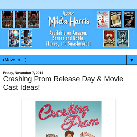
▼
Friday, November 7, 2014
Crashing Prom Release Day & Movie
Cast Ideas!