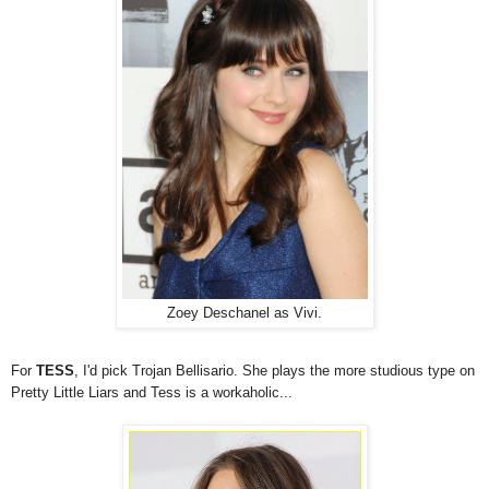
Zoey Deschanel as Vivi.
For
TESS
, I'd pick Trojan Bellisario. She plays the more studious type on
Pretty Little Liars and Tess is a workaholic...