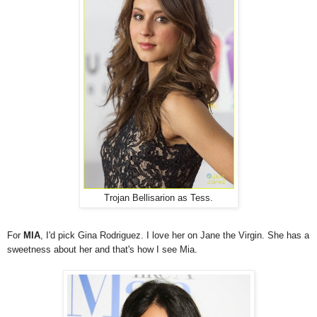
Trojan Bellisarion as Tess.
For
MIA
, I'd pick Gina Rodriguez. I love her on Jane the Virgin. She has a
sweetness about her and that's how I see Mia.