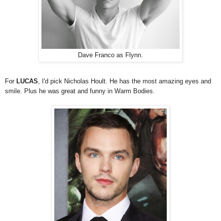
Dave Franco as Flynn.
For
LUCAS
, I'd pick Nicholas Hoult. He has the most amazing eyes and
smile. Plus he was great and funny in Warm Bodies.