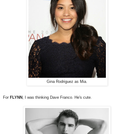
Gina Rodriguez as Mia.
For
FLYNN
, I was thinking Dave Franco. He's cute.