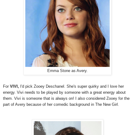
Emma Stone as Avery.
For
VIVI,
I'd pick Zooey Deschanel. She's super quirky and I love her
energy. Vivi needs to be played by someone with a great energy about
them. Vivi is someone that is always on! I also considered Zooey for the
part of Avery because of her comedic background in The New Girl.