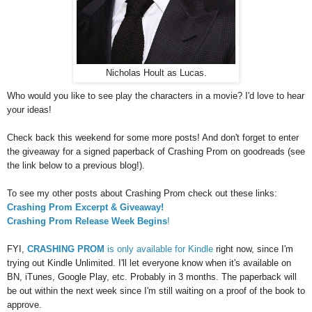
Nicholas Hoult as Lucas.
Who would you like to see play the characters in a movie? I'd love to hear
your ideas!
Check back this weekend for some more posts! And don't forget to enter
the giveaway for a signed paperback of Crashing Prom on goodreads (see
the link below to a previous blog!).
To see my other posts about Crashing Prom check out these links:
Crashing Prom Excerpt & Giveaway!
Crashing Prom Release Week Begins
!
FYI,
CRASHING PROM
is only available for Kindle
right now, since I'm
trying out Kindle Unlimited. I'll let everyone know when it's available on
BN, iTunes, Google Play, etc. Probably in 3 months. The paperback will
be out within the next week since I'm still waiting on a proof of the book to
approve.