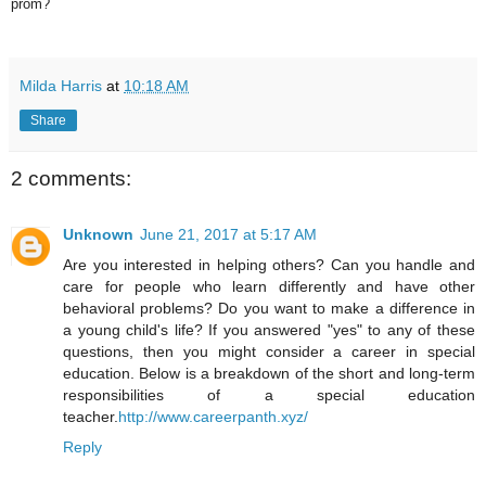
prom?
Milda Harris
at
10:18 AM
Share
2 comments:
Unknown
June 21, 2017 at 5:17 AM
Are you interested in helping others? Can you handle and
care for people who learn differently and have other
behavioral problems? Do you want to make a difference in
a young child's life? If you answered "yes" to any of these
questions, then you might consider a career in special
education. Below is a breakdown of the short and long-term
responsibilities of a special education
teacher.
http://www.careerpanth.xyz/
Reply