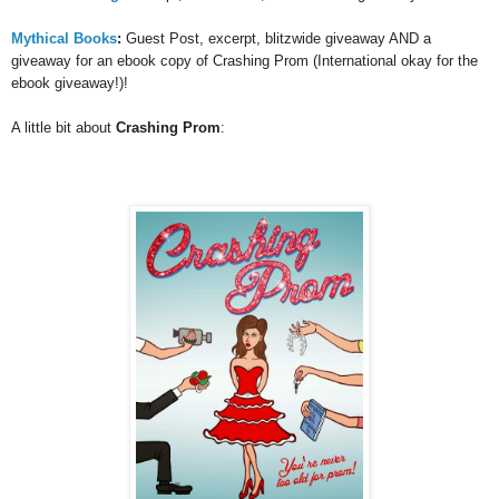
Mythical Books
:
Guest Post, excerpt, blitzwide giveaway AND a
giveaway for an ebook copy of Crashing Prom (International okay for the
ebook giveaway!)!
A little bit about
Crashing Prom
: