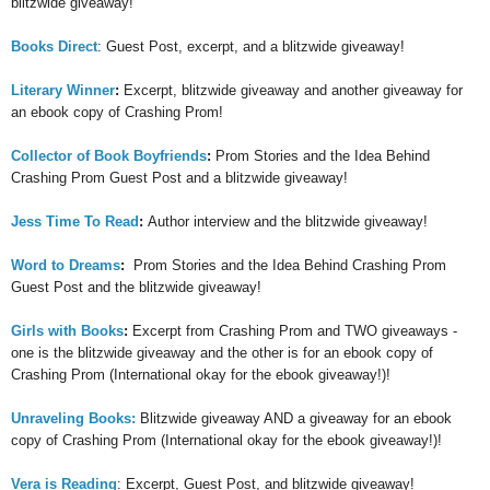
blitzwide giveaway!
Books Direct
: Guest Post, excerpt, and a blitzwide giveaway!
Literary Winner
:
Excerpt, blitzwide giveaway and another giveaway for
an ebook copy of Crashing Prom!
Collector of Book Boyfriends
:
Prom Stories and the Idea Behind
Crashing Prom Guest Post and a blitzwide giveaway!
Jess Time To Read
:
Author interview and the blitzwide giveaway!
Word to Dreams
:
Prom Stories and the Idea Behind Crashing Prom
Guest Post and the blitzwide giveaway!
Girls with Books
:
Excerpt from Crashing Prom and TWO giveaways -
one is the blitzwide giveaway and the other is for an ebook copy of
Crashing Prom (International okay for the ebook giveaway!)!
Unraveling Books:
Blitzwide giveaway AND a giveaway for an ebook
copy of Crashing Prom (International okay for the ebook giveaway!)!
Vera is Reading
: Excerpt, Guest Post, and blitzwide giveaway!