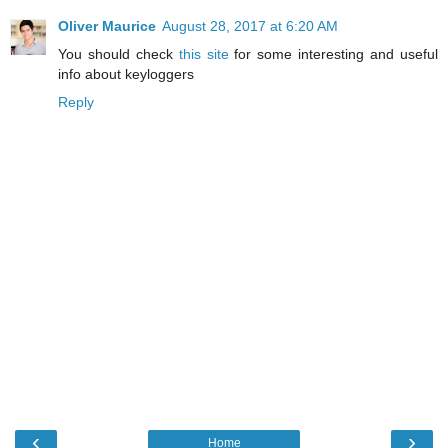
Oliver Maurice
August 28, 2017 at 6:20 AM
You should check
this site
for some interesting and useful
info about keyloggers
Reply
‹
›
Home