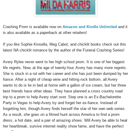
Crashing Prom is available now on
Amazon and Kindle Unlimited
and it
is also available as a paperback at other retailers!
If you like Sophie Kinsella, Meg Cabot, and chicklit books check out this
latest NA chicklit romance by the author of the Funeral Crashing Series!
Avery Rylee never went to her high school prom. It is one of her biggest
life regrets. Now, at the age of twenty-four, Avery has many more regrets.
She is stuck in a rut with her career and she has just been dumped by her
fiance. After a night of cheap wine and hitting rock bottom, all Avery
wants to do is lie in bed at home with a gallon of ice cream, but her three
best friends have other ideas. They have planned a cross country road
trip to a prom to help Avery start over. Step one is an Ex-Bachelorette
Party in Vegas to help Avery try and forget her ex-fiance. Instead of
forgetting him, though Avery finds herself the star of her own web series.
As a result, she goes on a filmed hunt across America to find a prom
dress, a hot date, and a pair of amazing shoes. Will Avery be able to heal
her heartbreak, survive internet reality show fame, and have the perfect