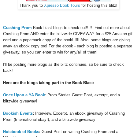
Thank you to
Xpresso Book Tours
for hosting this blitz!
Crashing Prom
Book blast blogs to check out!!!!! Find out more about
Crashing Prom AND enter the blitzwide GIVEAWAY for a $25 Amazon gift
card and a paperback copy of the book!!!!!! Also, some blogs are giving
away an ebook copy too! For the ebook - each blog is posting a separate
giveaway, so you can enter to win for any/all of them!
I'll be posting more blogs as the blitz continues, so be sure to check
back!
Here are the blogs taking part in the Book Blast:
Once Upon a YA Book
: Prom Stories Guest Post, excerpt, and a
blitzwide giveaway!
Bookish Events
:
Interview, Excerpt, an ebook giveaway of Crashing
Prom (International okay!), and a blitzwide giveaway
Notebook of Books
:
Guest Post on writing Crashing Prom and a