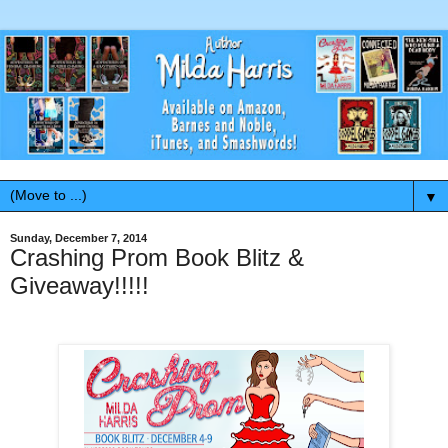
▼
Sunday, December 7, 2014
Crashing Prom Book Blitz &
Giveaway!!!!!