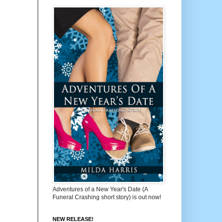
Adventures of a New Year's Date (A
Funeral Crashing short story) is out now!
NEW RELEASE!