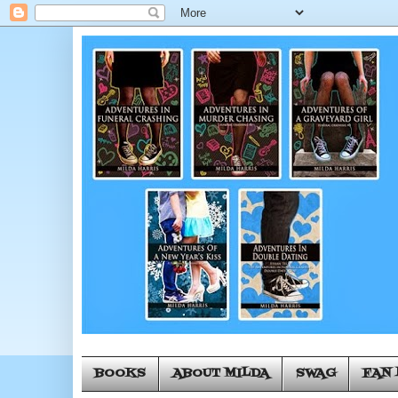
BOOKS
ABOUT MILDA
SWAG
FAN 