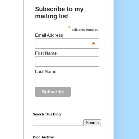
Subscribe to my
mailing list
*
indicates required
Email Address
*
First Name
Last Name
Search This Blog
Blog Archive