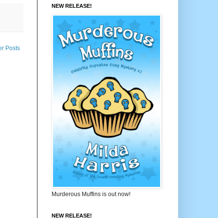
NEW RELEASE!
er Posts
Murderous Muffins is out now!
NEW RELEASE!