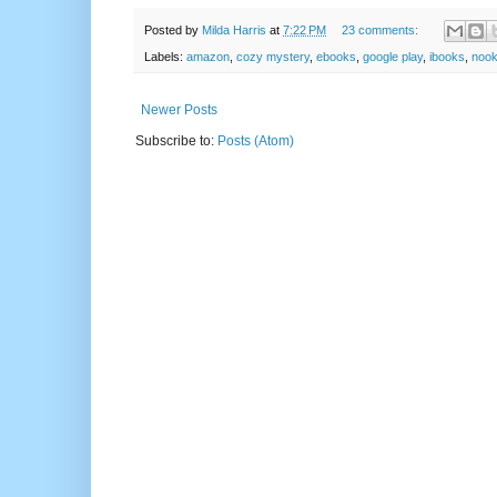
Posted by
Milda Harris
at
7:22 PM
23 comments:
Labels:
amazon
,
cozy mystery
,
ebooks
,
google play
,
ibooks
,
noo
Newer Posts
Subscribe to:
Posts (Atom)