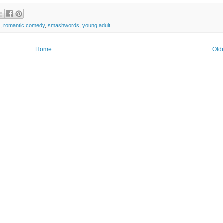
k
,
romantic comedy
,
smashwords
,
young adult
Home
Old