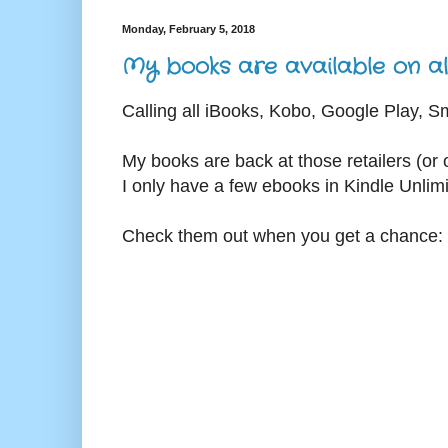
Monday, February 5, 2018
My books are available on all
Calling all iBooks, Kobo, Google Play, 
My books are back at those retailers (or o
I only have a few ebooks in Kindle Unlim
Check them out when you get a chance: