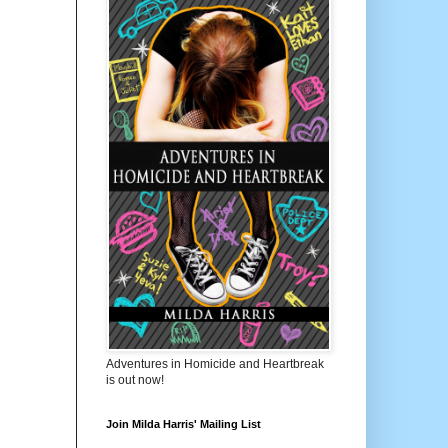
Adventures in Homicide and Heartbreak
is out now!
Join Milda Harris' Mailing List