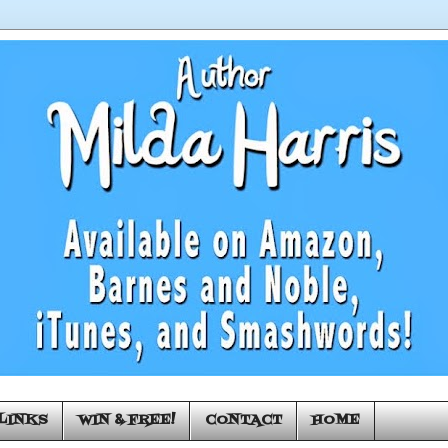
LINKS
WIN & FREE!
CONTACT
HOME