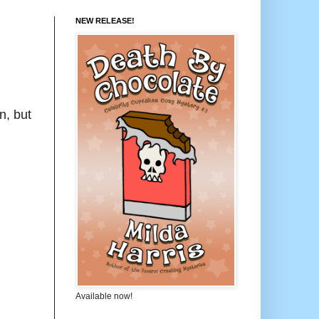
NEW RELEASE!
n, but
Available now!