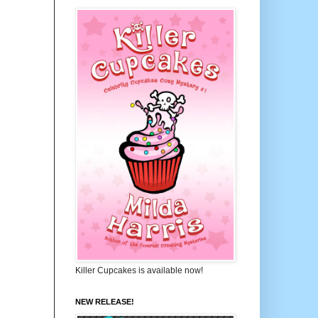
Killer Cupcakes is available now!
NEW RELEASE!