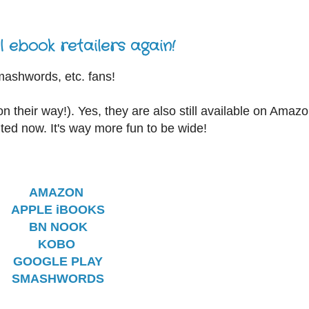
 ebook retailers again!
Smashwords, etc. fans!
n their way!). Yes, they are also still available on Amazo
ited now. It's way more fun to be wide!
AMAZON
APPLE iBOOKS
BN NOOK
KOBO
GOOGLE PLAY
SMASHWORDS