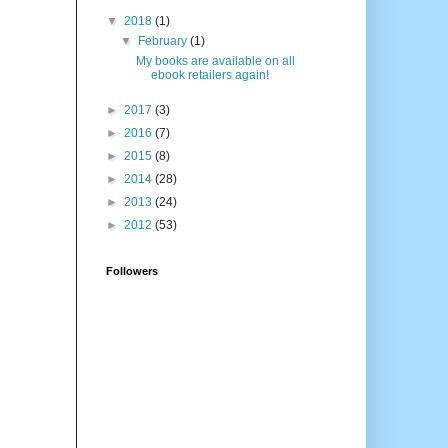
▼
2018
(1)
▼
February
(1)
My books are available on all
ebook retailers again!
►
2017
(3)
►
2016
(7)
►
2015
(8)
►
2014
(28)
►
2013
(24)
►
2012
(53)
Followers