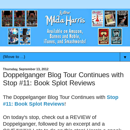
▼
Thursday, September 13, 2012
Doppelganger Blog Tour Continues with
Stop #11: Book Splot Reviews
The Doppelganger Blog Tour Continues with
Stop
#11: Book Splot Reviews
!
On today's stop, check out a REVIEW of
Doppelganger, followed by an excerpt and a