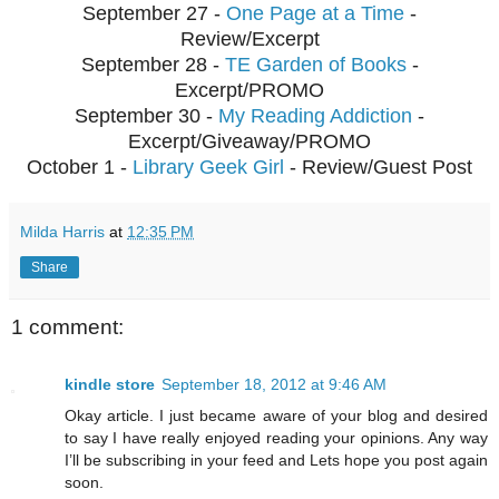
September 27 -
One Page at a Time
-
Review/Excerpt
September 28 -
TE Garden of Books
-
Excerpt/PROMO
September 30 -
My Reading Addiction
-
Excerpt/Giveaway/PROMO
October 1 -
Library Geek Girl
- Review/Guest Post
Milda Harris
at
12:35 PM
Share
1 comment:
kindle store
September 18, 2012 at 9:46 AM
Okay article. I just became aware of your blog and desired
to say I have really enjoyed reading your opinions. Any way
I’ll be subscribing in your feed and Lets hope you post again
soon.