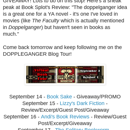
GIVEAWAY! Lots to do on this stop! Here's a sneak
peak at Book Splot's Review: "The doppelganger idea
is a great one for a YA novel - it's one I've loved in
movies (like
The Faculty
which is actually mentioned
in
Doppelganger
) but haven't seen in books as
much."
Come back tomorrow and keep following me on the
DOPPLEGANGER Blog Tour!
September 14 -
Book Sake
- Giveaway/PROMO
September 15 -
Lizzy's Dark Fiction
-
Review/Excerpt/Guest Post/Giveaway
September
16 -
Andi's Book Reviews
- Review/Guest
Post/Excerpt/Giveaway
Septembe
r 17 -
The Solitary Bookworm
-