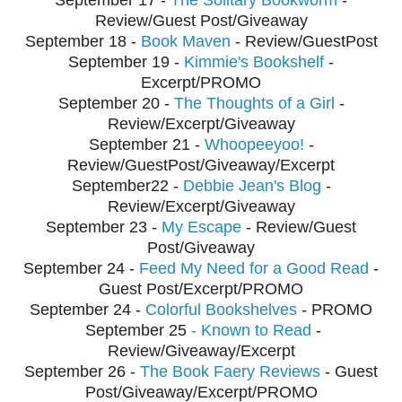
Review/Guest Post/Giveaway
September
18 -
Book Maven
- Review/GuestPost
September
19 -
Kimmie's Bookshelf
-
Excerpt/PROMO
September
20 -
The Thoughts of a Girl
-
Review/Excerpt/Giveaway
September
21 -
Whoopeeyoo!
-
Review/GuestPost/Giveaway/Excerpt
September
22 -
Debbie Jean's Blog
-
Review/Excerpt/Giveaway
September
23 -
My Escape
- Review/Guest
Post/Giveaway
September
24 -
Feed My Need for a Good Read
-
Guest Post/Excerpt/PROMO
September 24 -
Colorful Bookshelves
- PROMO
September
25
- Known to Read
-
Review/Giveaway/Excerpt
September
26 -
The Book Faery Reviews
- Guest
Post/Giveaway/Excerpt/PROMO