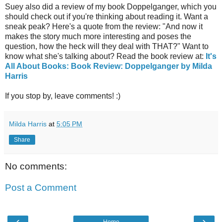
Suey also did a review of my book Doppelganger, which you
should check out if you're thinking about reading it. Want a
sneak peak? Here's a quote from the review: "And now it
makes the story much more interesting and poses the
question, how the heck will they deal with THAT?" Want to
know what she's talking about? Read the book review at:
It's
All About Books: Book Review: Doppelganger by Milda
Harris
If you stop by, leave comments! :)
Milda Harris
at
5:05 PM
Share
No comments:
Post a Comment
‹
›
Home