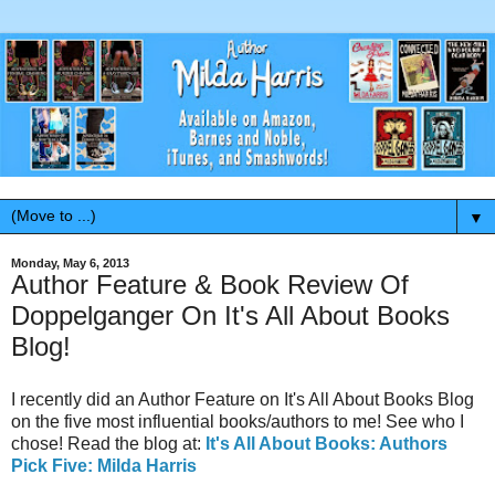
▼
Monday, May 6, 2013
Author Feature & Book Review Of
Doppelganger On It's All About Books
Blog!
I recently did an Author Feature on It's All About Books Blog
on the five most influential books/authors to me! See who I
chose! Read the blog at:
It's All About Books: Authors
Pick Five: Milda Harris