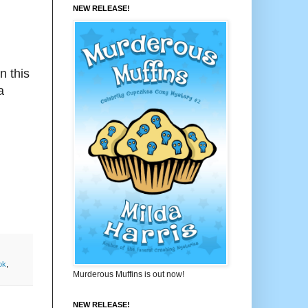
NEW RELEASE!
n this
a
ok
,
Murderous Muffins is out now!
NEW RELEASE!