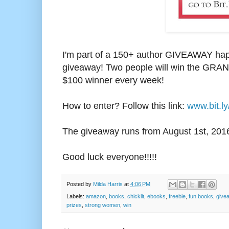
I'm part of a 150+ author GIVEAWAY happ
giveaway! Two people will win the GRAND
$100 winner every week!
How to enter? Follow this link:
www.bit.l
The giveaway runs from August 1st, 2
01
Good luck everyone!!!!!
Posted by
Milda Harris
at
4:06 PM
Labels:
amazon
,
books
,
chicklit
,
ebooks
,
freebie
,
fun books
,
give
prizes
,
strong women
,
win