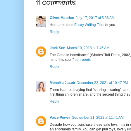
11 comments:
Oliver Maurice
July 17, 2017 at 5:36 AM
Here are some
Essay Writing Tips
for you
Reply
Jack Son
March 10, 2018 at 7:46 AM
The Genetic Inheritance" (Whales' Tail Press, 2002, 
mind, his soul."
mehrpenis
Reply
Monnika Jacob
December 22, 2021 at 10:47 PM
There is an old saying that "sharing is caring", and 
first thing children share, and the second thing they
Reply
Voice Power
September 21, 2022 at 11:41 AM
Despite how you purchase these safe toys, it is in 
an enormous family. You can get pull toys, lovely r