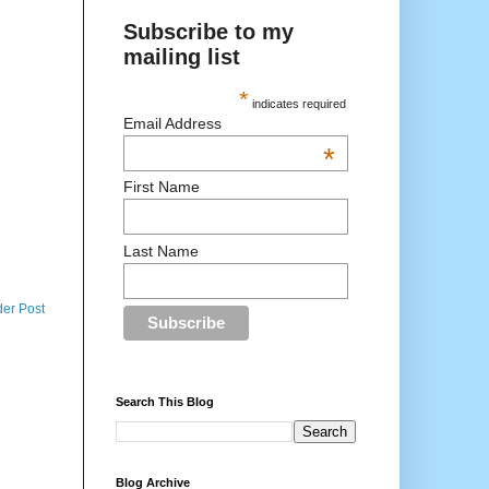
Subscribe to my
mailing list
*
indicates required
Email Address
*
First Name
Last Name
der Post
Search This Blog
Blog Archive