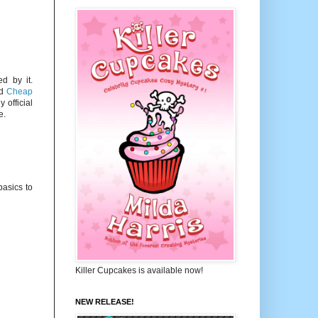
d by it.
ed
Cheap
 official
e.
basics to
Killer Cupcakes is available now!
NEW RELEASE!