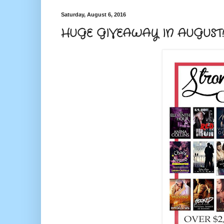
Saturday, August 6, 2016
HUGE GIVEAWAY IN AUGUST