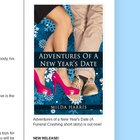
body, his
ve is the
Adventures of a New Year's Date (A
Funeral Crashing short story) is out now!
 toys for
u will be
NEW RELEASE!