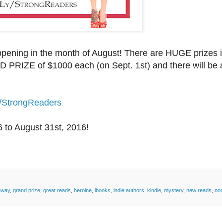
ening in the month of August! There are HUGE prizes i
 PRIZE of $1000 each (on Sept. 1st) and there will be 
y/StrongReaders
6
to August 31st, 2016!
away
,
grand prize
,
great reads
,
heroine
,
ibooks
,
indie authors
,
kindle
,
mystery
,
new reads
,
no