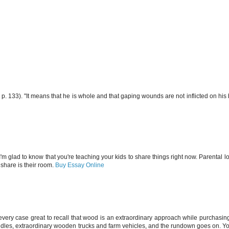
p. 133). "It means that he is whole and that gaping wounds are not inflicted on his 
I'm glad to know that you're teaching your kids to share things right now. Parental lo
 share is their room.
Buy Essay Online
every case great to recall that wood is an extraordinary approach while purchasing
iddles, extraordinary wooden trucks and farm vehicles, and the rundown goes on. Yo