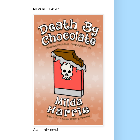
NEW RELEASE!
Available now!