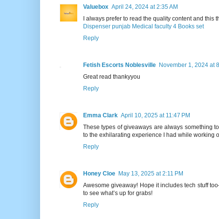
Valuebox
April 24, 2024 at 2:35 AM
I always prefer to read the quality content and this th
Dispenser punjab Medical faculty 4 Books set
Reply
Fetish Escorts Noblesville
November 1, 2024 at 
Great read thankyyou
Reply
Emma Clark
April 10, 2025 at 11:47 PM
These types of giveaways are always something to lo
to the exhilarating experience I had while working
Reply
Honey Cloe
May 13, 2025 at 2:11 PM
Awesome giveaway! Hope it includes tech stuff to
to see what’s up for grabs!
Reply