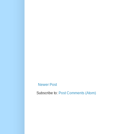
Newer Post
Subscribe to:
Post Comments (Atom)