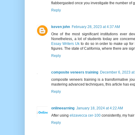
flabbergasted once you investigate the number of 
Reply
keven john
February 28, 2023 at 4:37 AM
One of the most significant institutions ever d
Nonetheless, a lot of students today are concerne
Essay Writers Uk
to do so in order to make up for 
figures. The state of California, where there are sig
Reply
composite veneers training
December 6, 2023 at
composite veneers training is a transformative jour
mastering advanced techniques, this article has exp
Reply
onlineearning
January 18, 2024 at 4:22 AM
After using
elizavecca cer-100
consistently, my hai
Reply