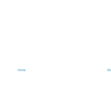
Home
Ol