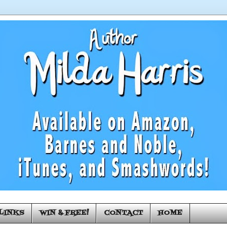
LINKS
WIN & FREE!
CONTACT
HOME