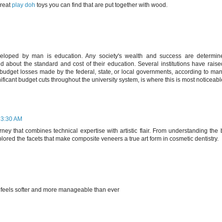
great
play doh
toys you can find that are put together with wood.
eveloped by man is education. Any society's wealth and success are determine
d about the standard and cost of their education. Several institutions have rais
budget losses made by the federal, state, or local governments, according to many
nificant budget cuts throughout the university system, is where this is most noticeabl
 3:30 AM
ney that combines technical expertise with artistic flair. From understanding the 
lored the facets that make composite veneers a true art form in cosmetic dentistry.
r feels softer and more manageable than ever