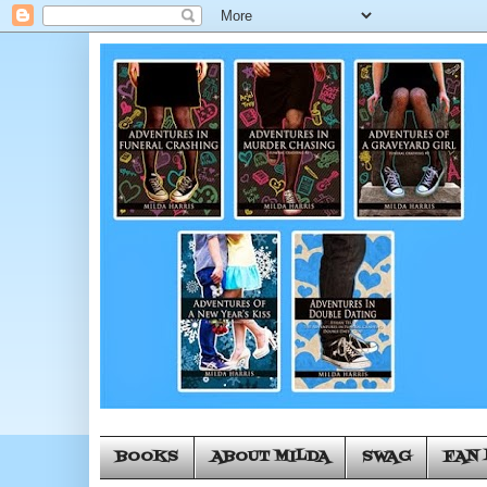
BOOKS
ABOUT MILDA
SWAG
FAN 