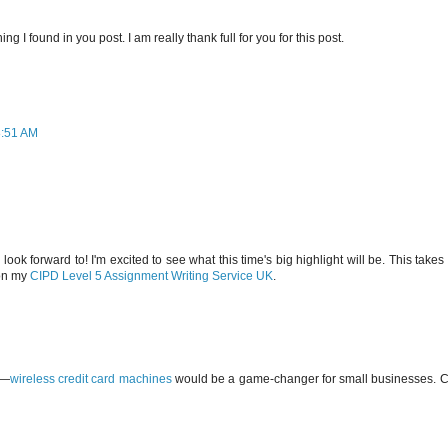
ing I found in you post. I am really thank full for you for this post.
8:51 AM
ok forward to! I'm excited to see what this time's big highlight will be. This take
 on my
CIPD Level 5 Assignment Writing Service UK
.
o—
wireless credit card machines
would be a game-changer for small businesses. Ca