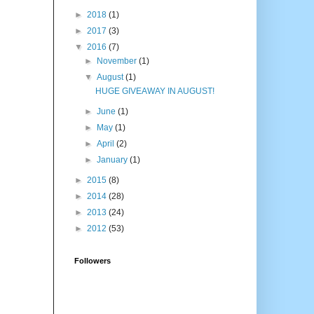
►
2018
(1)
►
2017
(3)
▼
2016
(7)
►
November
(1)
▼
August
(1)
HUGE GIVEAWAY IN AUGUST!
►
June
(1)
►
May
(1)
►
April
(2)
►
January
(1)
►
2015
(8)
►
2014
(28)
►
2013
(24)
►
2012
(53)
Followers