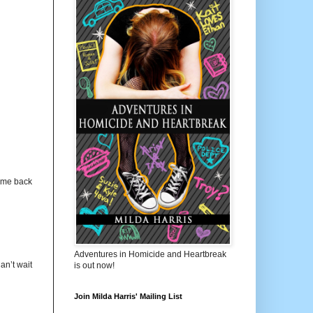
s me back
Adventures in Homicide and Heartbreak
n’t wait
is out now!
Join Milda Harris' Mailing List