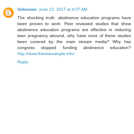
Unknown
June 13, 2017 at 4:07 AM
The shocking truth: abstinence education programs have
been proven to work. Peer reviewed studies that show
abstinence education programs are effective in reducing
teen pregnancy abound, why have none of these studies
been covered by the main stream media? Why has
congress stopped funding abstinence education?
http://www.thesisexample.info/
Reply