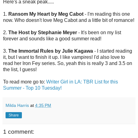
Here's a sneak peak.....
1.
Ransom My Heart by Meg Cabot
- I'm reading this one
now. Who doesn't love Meg Cabot and a little bit of romance!
2.
The Host by Stephanie Meyer
- It's been on my list
forever and sounds like a good summer read!
3.
The Immortal Rules by Julie Kagawa
- I started reading
it, but I want to finish it up. I like vampires! I'd also love to
read her Iron Fey series. So, yeah this is really 3 and 3.5 on
the list, I guess!
To read more go to:
Writer Girl in LA: TBR List for this
Summer - Top 10 Tuesday!
Milda Harris
at
4:35 PM
Share
1 comment: