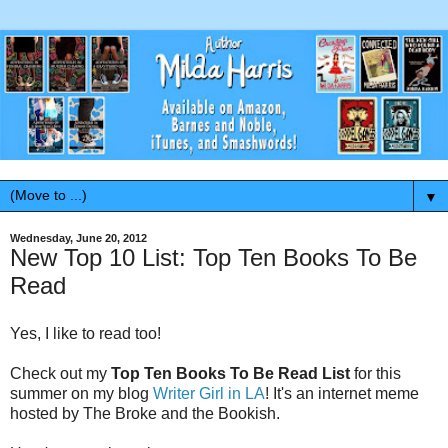
▼
Wednesday, June 20, 2012
New Top 10 List: Top Ten Books To Be
Read
Yes, I like to read too!
Check out my
Top Ten Books To Be Read List
for this
summer on my blog
Writer Girl in LA
! It's an internet meme
hosted by The Broke and the Bookish.