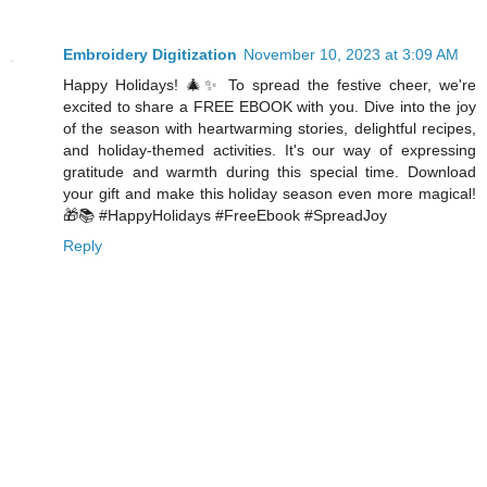
Embroidery Digitization
November 10, 2023 at 3:09 AM
Happy Holidays! 🎄✨ To spread the festive cheer, we're
excited to share a FREE EBOOK with you. Dive into the joy
of the season with heartwarming stories, delightful recipes,
and holiday-themed activities. It's our way of expressing
gratitude and warmth during this special time. Download
your gift and make this holiday season even more magical!
🎁📚 #HappyHolidays #FreeEbook #SpreadJoy
Reply