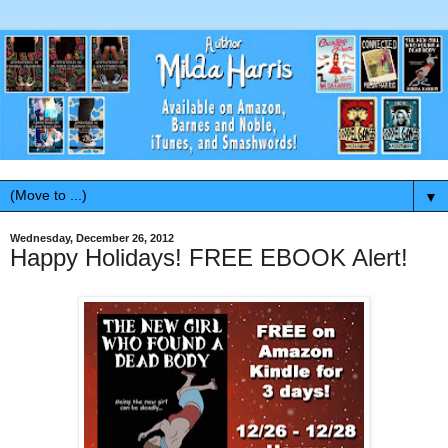
▼
Wednesday, December 26, 2012
Happy Holidays! FREE EBOOK Alert!