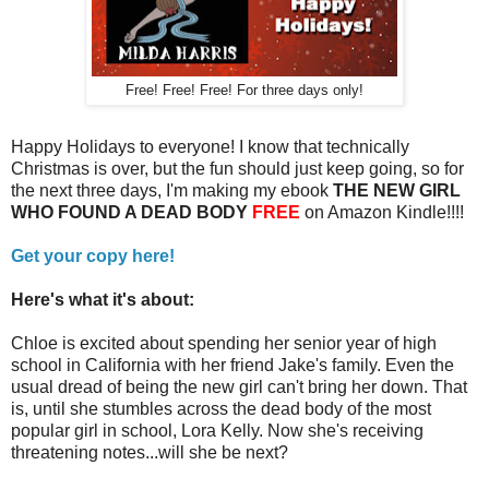
Free! Free! Free! For three days only!
Happy Holidays to everyone! I know that technically
Christmas is over, but the fun should just keep going, so for
the next three days, I'm making my ebook
THE NEW GIRL
WHO FOUND A DEAD BODY
FREE
on Amazon Kindle!!!!
Get your copy here!
Here's what it's about:
Chloe is excited about spending her senior year of high
school in California with her friend Jake's family. Even the
usual dread of being the new girl can't bring her down. That
is, until she stumbles across the dead body of the most
popular girl in school, Lora Kelly. Now she's receiving
threatening notes...will she be next?