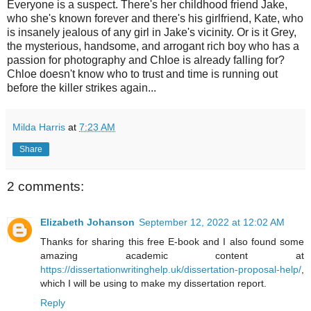
Everyone is a suspect. There's her childhood friend Jake,
who she's known forever and there's his girlfriend, Kate, who
is insanely jealous of any girl in Jake's vicinity. Or is it Grey,
the mysterious, handsome, and arrogant rich boy who has a
passion for photography and Chloe is already falling for?
Chloe doesn't know who to trust and time is running out
before the killer strikes again...
Milda Harris
at
7:23 AM
Share
2 comments:
Elizabeth Johanson
September 12, 2022 at 12:02 AM
Thanks for sharing this free E-book and I also found some
amazing academic content at
https://dissertationwritinghelp.uk/dissertation-proposal-help/
,
which I will be using to make my dissertation report.
Reply