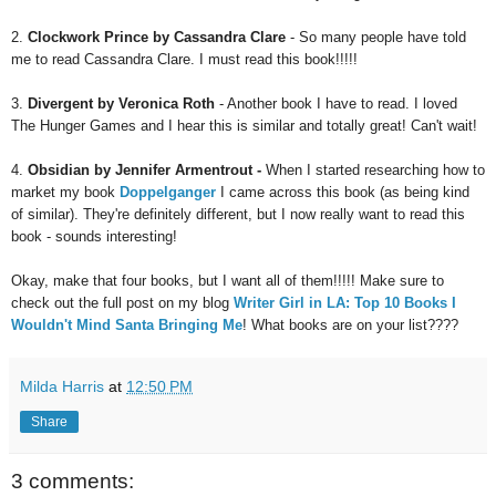
2.
Clockwork Prince by Cassandra Clare
- So many people have told
me to read Cassandra Clare. I must read this book!!!!!
3.
Divergent by Veronica Roth
- Another book I have to read. I loved
The Hunger Games and I hear this is similar and totally great! Can't wait!
4.
Obsidian by Jennifer Armentrout -
When I started researching how to
market my book
Doppelganger
I came across this book (as being kind
of similar). They're definitely different, but I now really want to read this
book - sounds interesting!
Okay, make that four books, but I want all of them!!!!! Make sure to
check out the full post on my blog
W
riter Girl in LA: Top 10 Books I
Wouldn't Mind Santa Bringing Me
! What books are
on your list????
Milda Harris
at
12:50 PM
Share
3 comments: