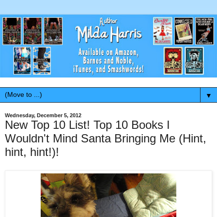
▼
Wednesday, December 5, 2012
New Top 10 List! Top 10 Books I
Wouldn't Mind Santa Bringing Me (Hint,
hint, hint!)!