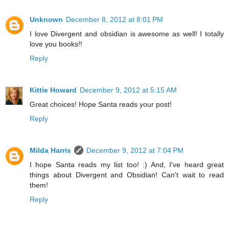
Unknown
December 8, 2012 at 8:01 PM
I love Divergent and obsidian is awesome as well! I totally
love you books!!
Reply
Kittie Howard
December 9, 2012 at 5:15 AM
Great choices! Hope Santa reads your post!
Reply
Milda Harris
December 9, 2012 at 7:04 PM
I hope Santa reads my list too! :) And, I've heard great
things about Divergent and Obsidian! Can't wait to read
them!
Reply