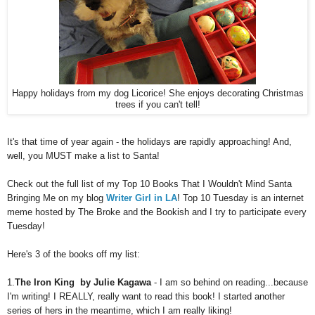
Happy holidays from my dog Licorice! She enjoys decorating Christmas
trees if you can't tell!
It's that time of year again - the holidays are rapidly approaching! And,
well, you MUST make a list to Santa!
Check out the full list of my Top 10 Books That I Wouldn't Mind Santa
Bringing Me on my blog
Writer Girl in LA
! Top 10 Tuesday is an internet
meme hosted by The Broke and the Bookish and I try to participate every
Tuesday!
Here's 3 of the books off my list:
1.
The Iron King by Julie Kagawa
- I am so behind on reading...because
I'm writing! I REALLY, really want to read this book! I started another
series of hers in the meantime, which I am really liking!